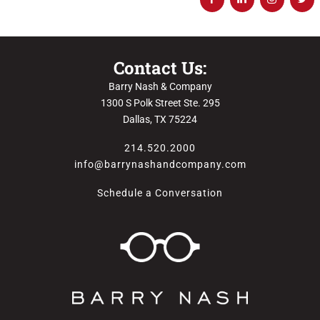
Contact Us:
Barry Nash & Company
1300 S Polk Street Ste. 295
Dallas, TX 75224
214.520.2000
info@barrynashandcompany.com
Schedule a Conversation