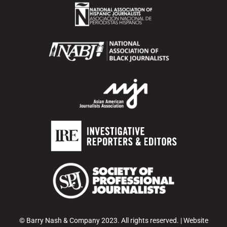
© Barry Nash & Company 2023. All rights reserved. | Website