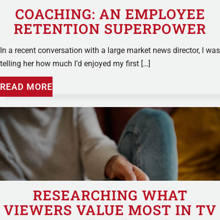
COACHING: AN EMPLOYEE
RETENTION SUPERPOWER
In a recent conversation with a large market news director, I was
telling her how much I’d enjoyed my first […]
READ MORE
RESEARCHING WHAT
VIEWERS VALUE MOST IN TV