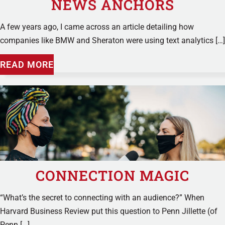
NEWS ANCHORS
A few years ago, I came across an article detailing how
companies like BMW and Sheraton were using text analytics […]
READ MORE
CONNECTION MAGIC
“What’s the secret to connecting with an audience?” When
Harvard Business Review put this question to Penn Jillette (of
Penn […]