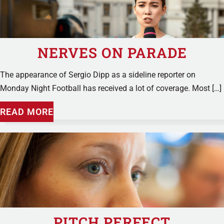
NERVES ON PARADE
The appearance of Sergio Dipp as a sideline reporter on
Monday Night Football has received a lot of coverage. Most […]
READ MORE
PITCH PERFECT