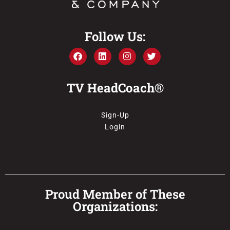
Follow Us:
TV HeadCoach®
Sign-Up
Login
Proud Member of These
Organizations: