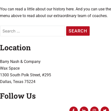
You can read a little about our history here. And you can use the
menu above to read about our extraordinary team of coaches.
Location
Barry Nash & Company
Wax Space
1300 South Polk Street,
#295
Dallas, Texas 75224
Follow Us