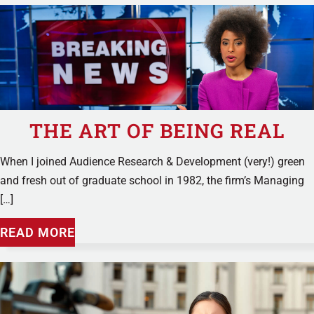
THE ART OF BEING REAL
When I joined Audience Research & Development (very!) green
and fresh out of graduate school in 1982, the firm’s Managing
[…]
READ MORE