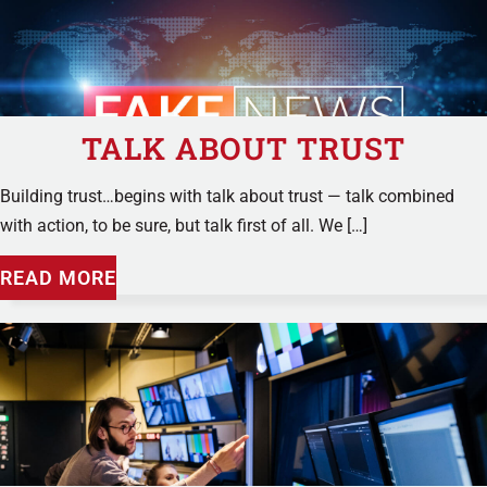
TALK ABOUT TRUST
Building trust…begins with talk about trust — talk combined
with action, to be sure, but talk first of all. We […]
READ MORE