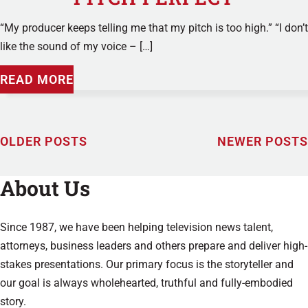
“My producer keeps telling me that my pitch is too high.” “I don’t
like the sound of my voice – […]
READ MORE
OLDER POSTS
NEWER POSTS
About Us
Since 1987, we have been helping television news talent,
attorneys, business leaders and others prepare and deliver high-
stakes presentations. Our primary focus is the storyteller and
our goal is always wholehearted, truthful and fully-embodied
story.