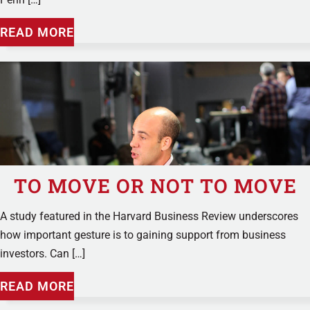
READ MORE
TO MOVE OR NOT TO MOVE
A study featured in the Harvard Business Review underscores
how important gesture is to gaining support from business
investors. Can […]
READ MORE