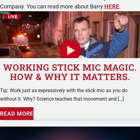
Company. You can read more about Barry
HERE
.
WORKING STICK MIC MAGIC.
HOW & WHY IT MATTERS.
Tip: Work just as expressively with the stick mic as you do
without it. Why? Science teaches that movement and […]
READ MORE