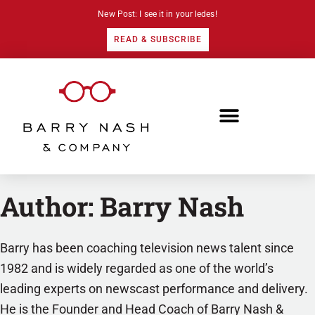
New Post: I see it in your ledes!
READ & SUBSCRIBE
Author:
Barry Nash
Barry has been coaching television news talent since
1982 and is widely regarded as one of the world’s
leading experts on newscast performance and delivery.
He is the Founder and Head Coach of Barry Nash &