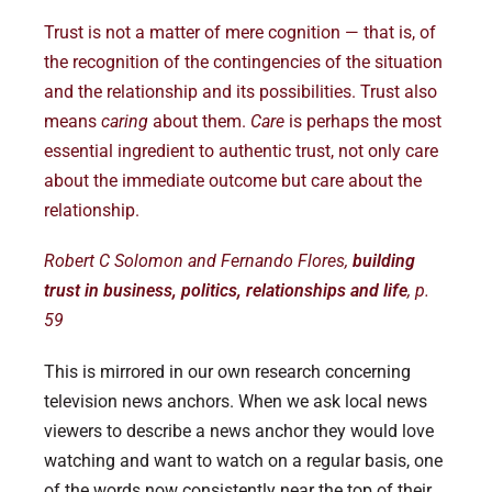
Trust is not a matter of mere cognition — that is, of
the recognition of the contingencies of the situation
and the relationship and its possibilities. Trust also
means
caring
about them.
Care
is perhaps the most
essential ingredient to authentic trust, not only care
about the immediate outcome but care about the
relationship.
Robert C Solomon and Fernando Flores,
building
trust in business, politics, relationships and life
, p.
59
This is mirrored in our own research concerning
television news anchors. When we ask local news
viewers to describe a news anchor they would love
watching and want to watch on a regular basis, one
of the words now consistently near the top of their