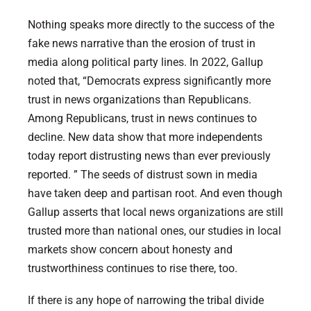
Nothing speaks more directly to the success of the
fake news narrative than the erosion of trust in
media along political party lines. In 2022, Gallup
noted that, “Democrats express significantly more
trust in news organizations than Republicans.
Among Republicans, trust in news continues to
decline. New data show that more independents
today report distrusting news than ever previously
reported. ” The seeds of distrust sown in media
have taken deep and partisan root. And even though
Gallup asserts that local news organizations are still
trusted more than national ones, our studies in local
markets show concern about honesty and
trustworthiness continues to rise there, too.
If there is any hope of narrowing the tribal divide