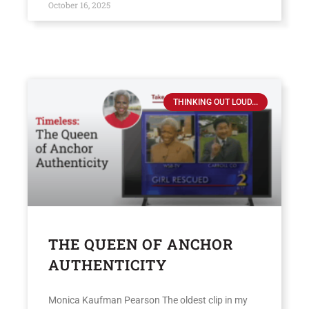
October 16, 2025
THINKING OUT LOUD...
THE QUEEN OF ANCHOR
AUTHENTICITY
Monica Kaufman Pearson The oldest clip in my