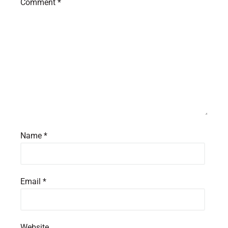
Comment
*
Name
*
Email
*
Website