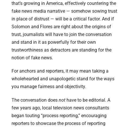
that’s growing in America, effectively countering the
fake news media narrative — somehow sowing trust
in place of distrust — will be a critical factor. And if
Solomon and Flores are right about the origins of
trust, journalists will have to join the conversation
and stand in it as powerfully for their own
trustworthiness as detractors are standing for the
notion of fake news.
For anchors and reporters, it may mean taking a
wholehearted and unapologetic stand for the ways
you manage fairness and objectivity.
The conversation does
not
have to be editorial. A
few years ago, local television news consultants
began touting “process reporting,” encouraging
reporters to showcase the process of reporting