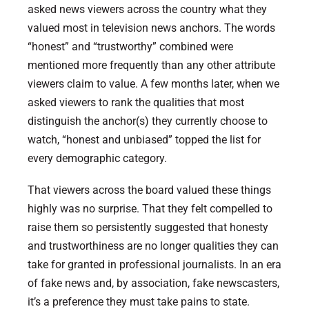
asked news viewers across the country what they
valued most in television news anchors. The words
“honest” and “trustworthy” combined were
mentioned more frequently than any other attribute
viewers claim to value. A few months later, when we
asked viewers to rank the qualities that most
distinguish the anchor(s) they currently choose to
watch, “honest and unbiased” topped the list for
every demographic category.
That viewers across the board valued these things
highly was no surprise. That they felt compelled to
raise them so persistently suggested that honesty
and trustworthiness are no longer qualities they can
take for granted in professional journalists. In an era
of fake news and, by association, fake newscasters,
it’s a preference they must take pains to state.