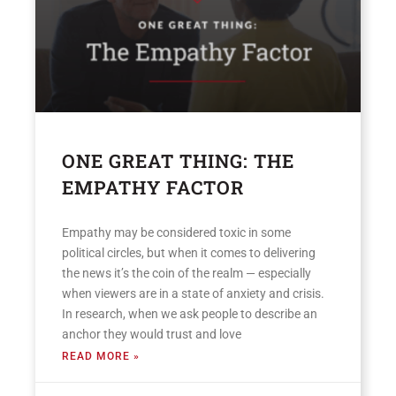
ONE GREAT THING: THE
EMPATHY FACTOR
Empathy may be considered toxic in some
political circles, but when it comes to delivering
the news it’s the coin of the realm — especially
when viewers are in a state of anxiety and crisis.
In research, when we ask people to describe an
anchor they would trust and love
READ MORE »