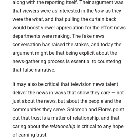
along with the reporting itself. Their argument was
that viewers were as interested in the
how
as they
were the
what
, and that pulling the curtain back
would boost viewer appreciation for the effort news
departments were making. The fake news
conversation has raised the stakes, and today the
argument might be that being explicit about the
news-gathering process is essential to countering
that false narrative.
It may also be critical that television news talent
deliver the news in ways that show they
care
— not
just about the news, but about the people and the
communities they serve. Solomon and Flores point
out that trust is a matter of relationship, and that
caring about the
relationship
is critical to any hope
of earning trust: