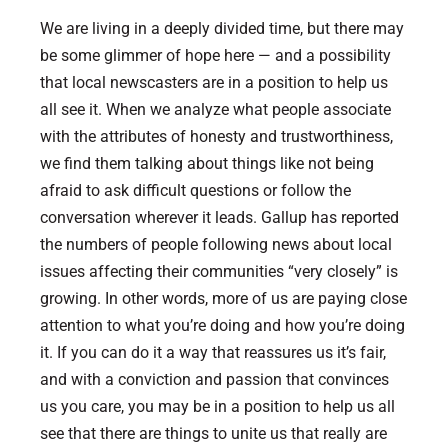
We are living in a deeply divided time, but there may
be some glimmer of hope here — and a possibility
that local newscasters are in a position to help us
all see it.
When we analyze what people associate
with the attributes of honesty and trustworthiness,
we find them talking about things like not being
afraid to ask difficult questions or follow the
conversation wherever it leads.
Gallup has reported
the numbers of people following news about local
issues affecting their communities “very closely” is
growing. In other words, more of us are paying close
attention to what you’re doing and how you’re doing
it. If you can do it a way that reassures us it’s fair,
and with a conviction and passion that convinces
us you care, you may be in a position to help us all
see that there are things to unite us that really are