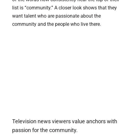
list is “community.” A closer look shows that they
want talent who are passionate about the
community and the people who live there.
Television news viewers value anchors with
passion for the community.