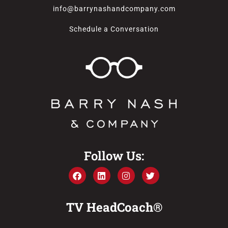
info@barrynashandcompany.com
Schedule a Conversation
Follow Us:
TV HeadCoach®