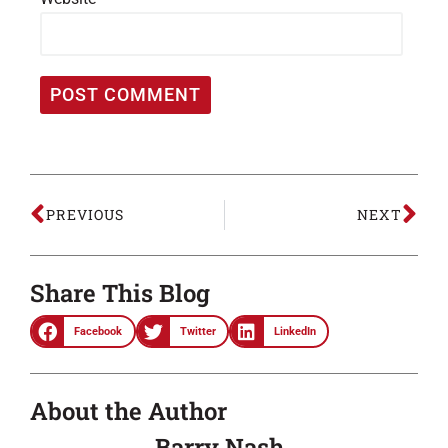
PREVIOUS
NEXT
Share This Blog
Facebook
Twitter
LinkedIn
About the Author
Barry Nash