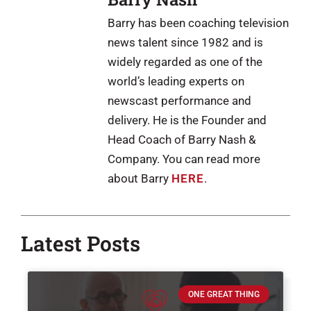
Barry has been coaching television
news talent since 1982 and is
widely regarded as one of the
world’s leading experts on
newscast performance and
delivery. He is the Founder and
Head Coach of Barry Nash &
Company. You can read more
about Barry
HERE
.
Latest Posts
ONE GREAT THING