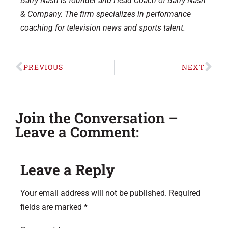
Barry Nash is founder and Head Coach of Barry Nash
& Company. The firm specializes in performance
coaching for television news and sports talent.
PREVIOUS
NEXT
Join the Conversation –
Leave a Comment:
Leave a Reply
Your email address will not be published.
Required
fields are marked
*