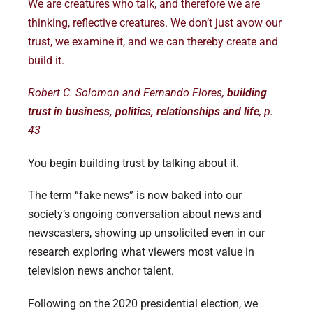
We are creatures who talk, and therefore we are
thinking, reflective creatures. We don’t just avow our
trust, we examine it, and we can thereby create and
build it.
Robert C. Solomon and Fernando Flores,
building
trust in business, politics, relationships and life
, p.
43
You begin building trust by talking about it.
The term “fake news” is now baked into our
society’s ongoing conversation about news and
newscasters, showing up unsolicited even in our
research exploring what viewers most value in
television news anchor talent.
Following on the 2020 presidential election, we