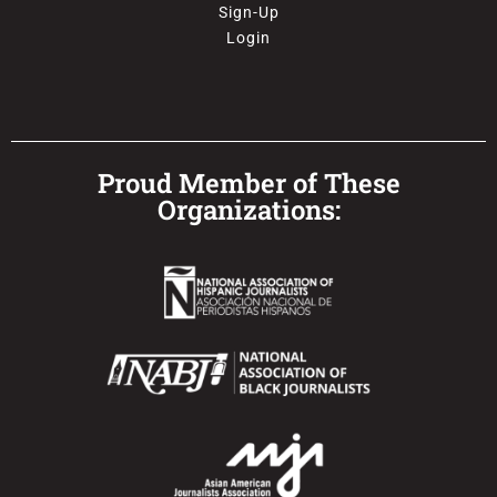
Sign-Up
Login
Proud Member of These
Organizations: