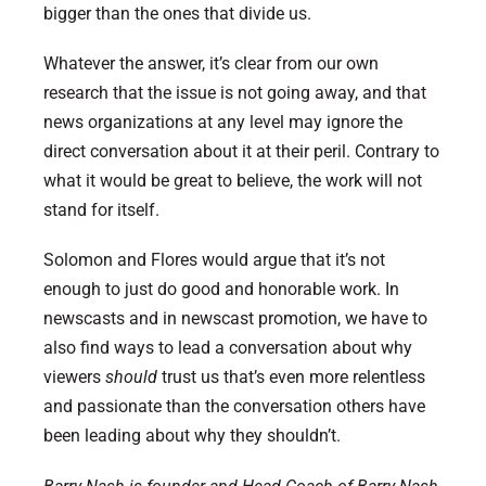
bigger than the ones that divide us.
Whatever the answer, it’s clear from our own
research that the issue is not going away, and that
news organizations at any level may ignore the
direct conversation about it at their peril. Contrary to
what it would be great to believe, the work will not
stand for itself.
Solomon and Flores would argue that it’s not
enough to just do good and honorable work. In
newscasts and in newscast promotion, we have to
also find ways to lead a conversation about why
viewers
should
trust us that’s even more relentless
and passionate than the conversation others have
been leading about why they shouldn’t.