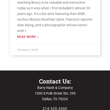
teaching library is as valuable and instructive
today as it was when I first included it almost 30
years ago. It’s a live shot featuring then-WSB
anchor, Monica Kaufman (later, Pearson) reporter
Alan Wang, and a photographer whose name I
wish I
READ MORE »
October 2, 2025
Contact Us:
Barry Nash & Company
1300 S Polk Street Ste. 295
Dallas, TX 75224
214.520.2000