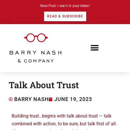
New Post: I see it in your ledes!
READ & SUBSCRIBE
Talk About Trust
BARRY NASH
JUNE 19, 2023
Building trust…begins with talk about trust — talk
combined with action, to be sure, but talk first of all.