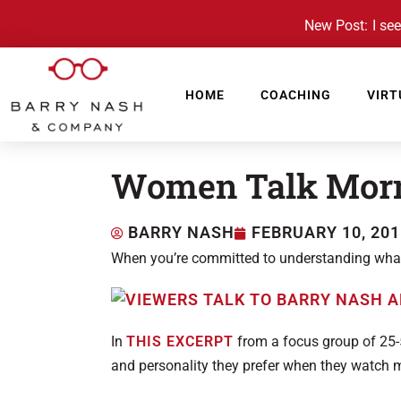
New Post: I see 
HOME
COACHING
VIRT
Women Talk Mor
BARRY NASH
FEBRUARY 10, 201
When you’re committed to understanding what v
In
THIS EXCERPT
from a focus group of 25-
and personality they prefer when they watch 