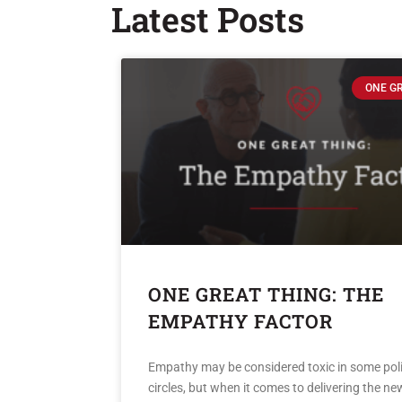
Latest Posts
ONE G
ONE GREAT THING: THE
EMPATHY FACTOR
Empathy may be considered toxic in some poli
circles, but when it comes to delivering the new