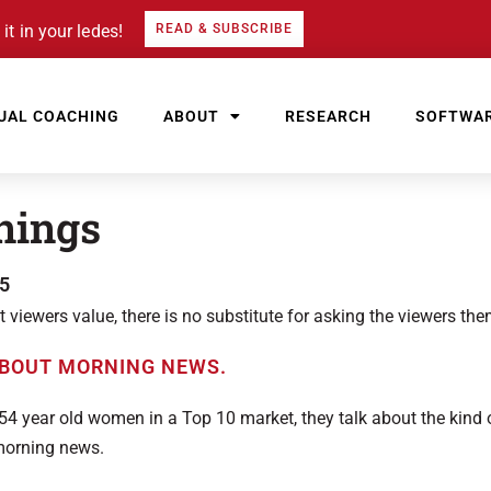
it in your ledes!
READ & SUBSCRIBE
UAL COACHING
ABOUT
RESEARCH
SOFTWA
nings
5
iewers value, there is no substitute for asking the viewers the
54 year old women in a Top 10 market, they talk about the kind
morning news.