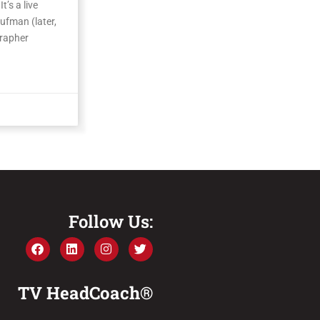
t’s a live
ufman (later,
grapher
Follow Us:
TV HeadCoach®