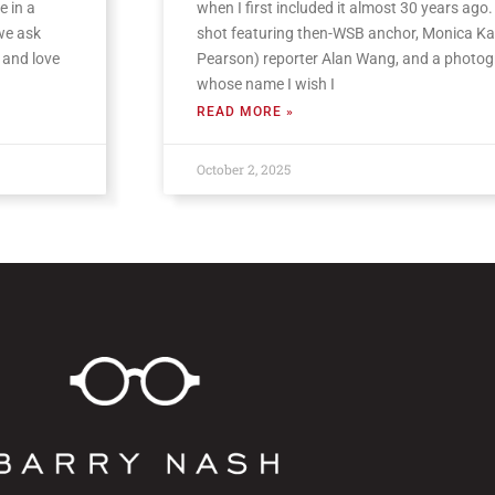
e in a
when I first included it almost 30 years ago. I
 we ask
shot featuring then-WSB anchor, Monica Ka
 and love
Pearson) reporter Alan Wang, and a photo
whose name I wish I
READ MORE »
October 2, 2025