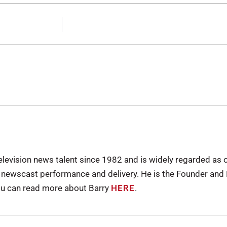
levision news talent since 1982 and is widely regarded as 
n newscast performance and delivery. He is the Founder an
u can read more about Barry
HERE
.