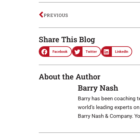
PREVIOUS
Share This Blog
Facebook
Twitter
LinkedIn
About the Author
Barry Nash
Barry has been coaching te
world’s leading experts o
Barry Nash & Company. Yo