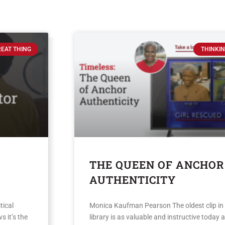
REAT THING
THINKIN
THE QUEEN OF ANCHOR
AUTHENTICITY
tical
Monica Kaufman Pearson The oldest clip in
s it’s the
library is as valuable and instructive today a