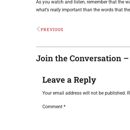
As you watch and listen, remember that the wa
what’s
really
important than the words that the
PREVIOUS
Join the Conversation 
Leave a Reply
Your email address will not be published.
R
Comment
*