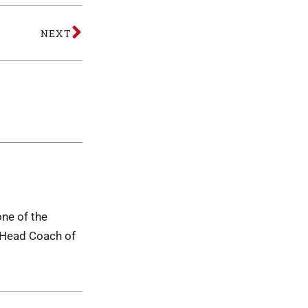
NEXT
one of the
d Head Coach of