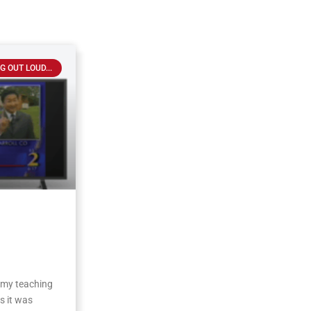
G OUT LOUD...
 my teaching
s it was