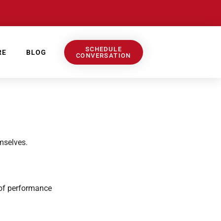
SCHEDULE
RE
BLOG
CONVERSATION
mselves.
 of performance