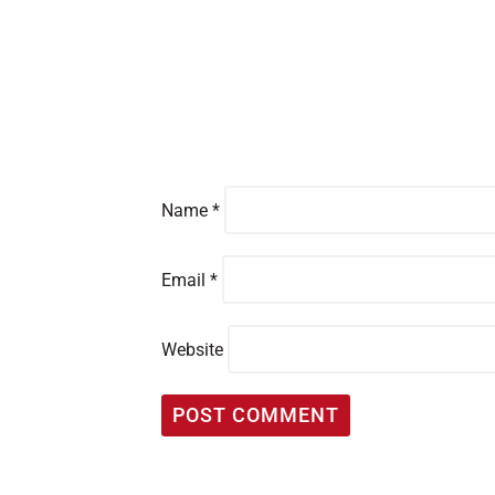
Name
*
Email
*
Website