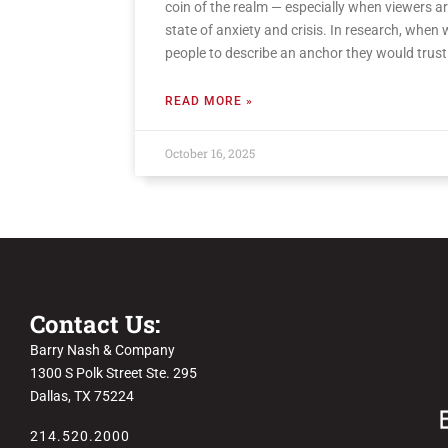
coin of the realm — especially when viewers ar
state of anxiety and crisis. In research, when
people to describe an anchor they would trust
READ MORE »
October 16, 2025
Contact Us:
Barry Nash & Company
1300 S Polk Street Ste. 295
Dallas, TX 75224
214.520.2000