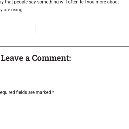
y that people say something will often tell you more about
y are using.
– Leave a Comment:
equired fields are marked
*