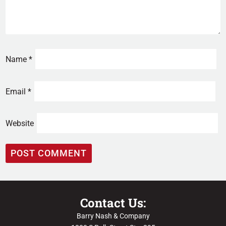
Name
*
Email
*
Website
Contact Us:
Barry Nash & Company