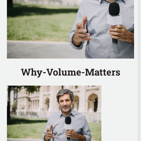
Why-Volume-Matters