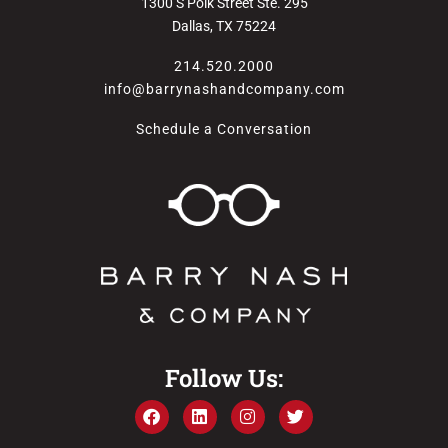
1300 S Polk Street Ste. 295
Dallas, TX 75224
214.520.2000
info@barrynashandcompany.com
Schedule a Conversation
Follow Us: