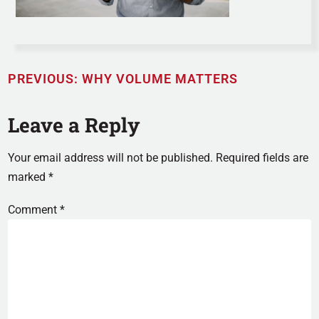
PREVIOUS:
WHY VOLUME MATTERS
Leave a Reply
Your email address will not be published.
Required fields are
marked
*
Comment
*