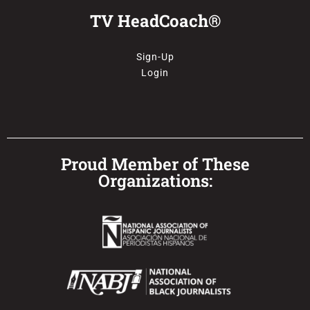
TV HeadCoach®
Sign-Up
Login
Proud Member of These
Organizations: