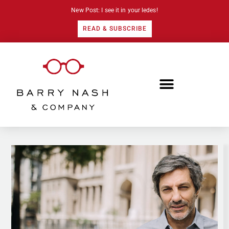
New Post: I see it in your ledes!
READ & SUBSCRIBE