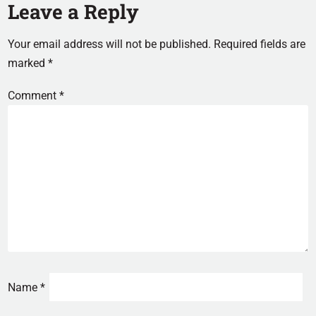
Leave a Reply
Your email address will not be published.
Required fields are
marked
*
Comment
*
Name
*