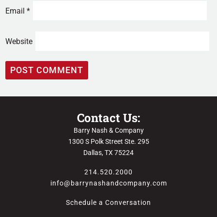
Email
*
Website
Contact Us:
Barry Nash & Company
1300 S Polk Street Ste. 295
Dallas, TX 75224
214.520.2000
info@barrynashandcompany.com
Schedule a Conversation