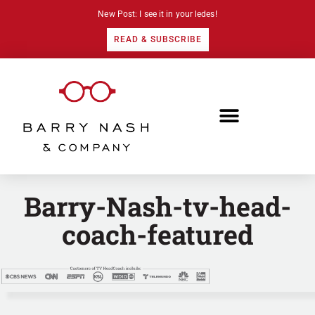
New Post: I see it in your ledes!
READ & SUBSCRIBE
Barry-Nash-tv-head-
coach-featured