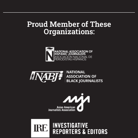
Proud Member of These
Organizations: