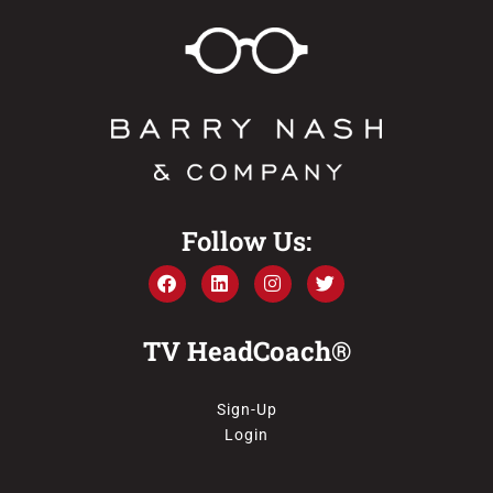
Follow Us:
TV HeadCoach®
Sign-Up
Login