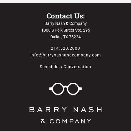
Contact Us:
Barry Nash & Company
1300 S Polk Street Ste. 295
Dallas, TX 75224
214.520.2000
info@barrynashandcompany.com
Schedule a Conversation