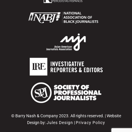
© Barry Nash & Company 2023. All rights reserved. | Website
Design by:
Jules Design
|
Privacy Policy