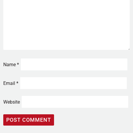
Name
*
Email
*
Website