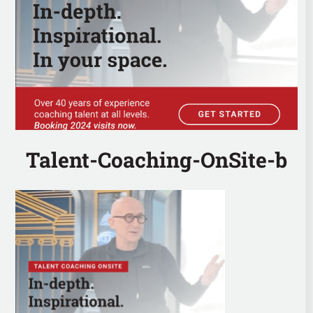
Talent-Coaching-OnSite-b