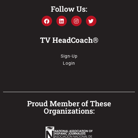
Follow Us:
TV HeadCoach®
Sign-Up
Login
Proud Member of These
Organizations: