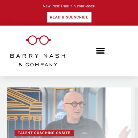
New Post: I see it in your ledes!
READ & SUBSCRIBE