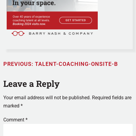
PREVIOUS:
TALENT-COACHING-ONSITE-B
Leave a Reply
Your email address will not be published.
Required fields are
marked
*
Comment
*