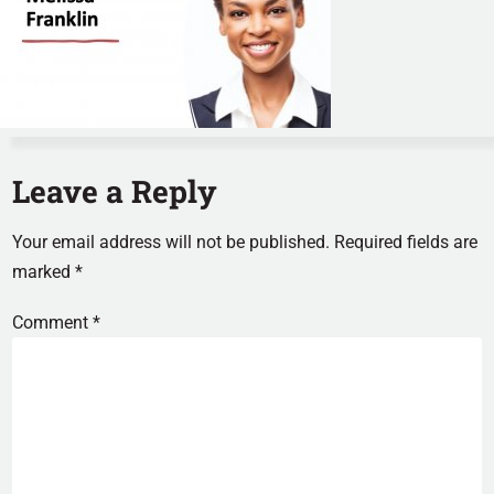
Leave a Reply
Your email address will not be published.
Required fields are
marked
*
Comment
*