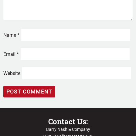
Name
*
Email
*
Website
Contact Us:
Barry Nash & Company