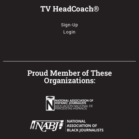
TV HeadCoach®
Sign-Up
Login
Proud Member of These
Organizations: