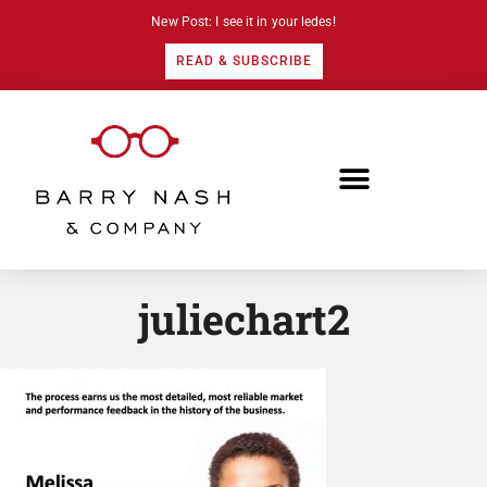
New Post: I see it in your ledes!
READ & SUBSCRIBE
juliechart2