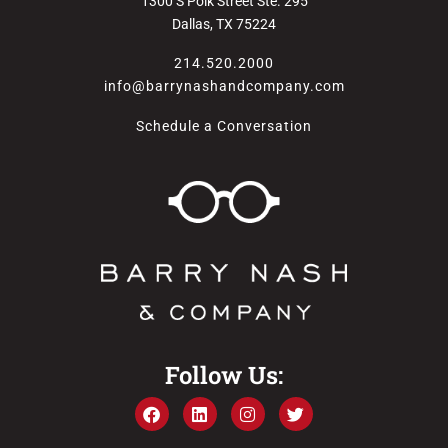
1300 S Polk Street Ste. 295
Dallas, TX 75224
214.520.2000
info@barrynashandcompany.com
Schedule a Conversation
Follow Us: