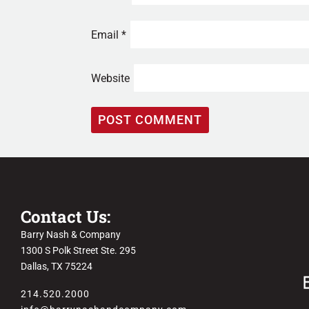
Email
*
Website
Contact Us:
Barry Nash & Company
1300 S Polk Street Ste. 295
Dallas, TX 75224
214.520.2000