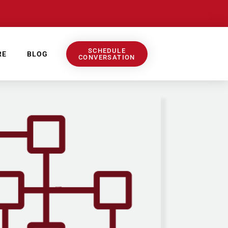
SCHEDULE
RE
BLOG
CONVERSATION