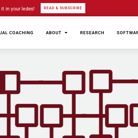
it in your ledes!
READ & SUBSCRIBE
UAL COACHING
ABOUT
RESEARCH
SOFTWA