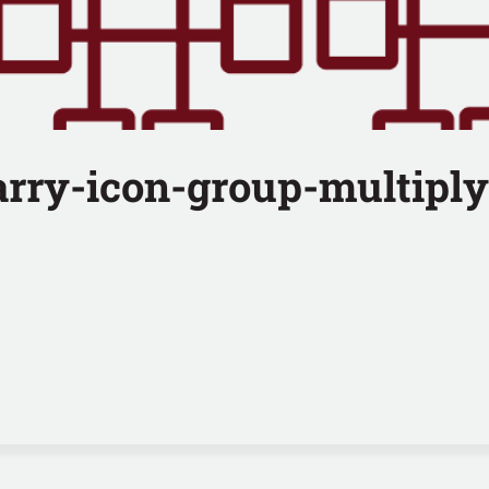
arry-icon-group-multiply