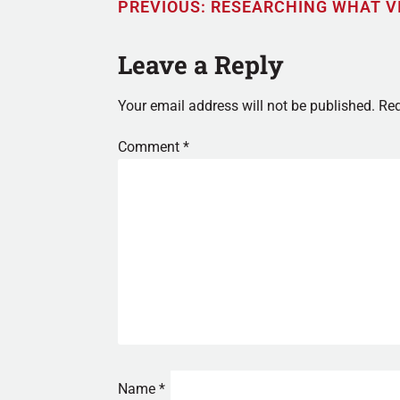
PREVIOUS:
RESEARCHING WHAT V
Leave a Reply
Your email address will not be published.
Req
Comment
*
Name
*