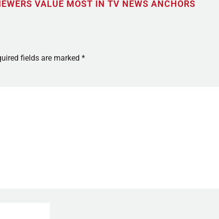
IEWERS VALUE MOST IN TV NEWS ANCHORS
uired fields are marked
*