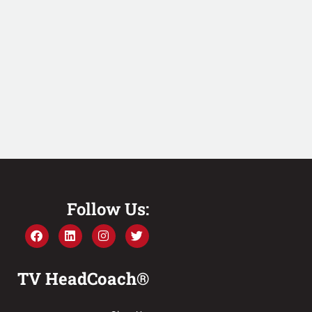
Follow Us:
TV HeadCoach®