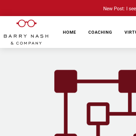
New Post: I see 
HOME
COACHING
VIRT