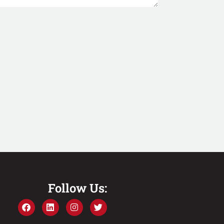
Follow Us: