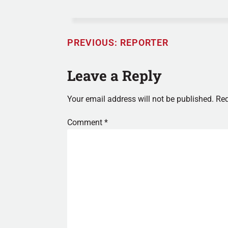
PREVIOUS:
REPORTER
Leave a Reply
Your email address will not be published.
Req
Comment
*