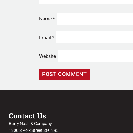
Name
*
Email
*
Website
Contact Us:
Barry Nash & Company
1300 S Polk Street Ste. 295