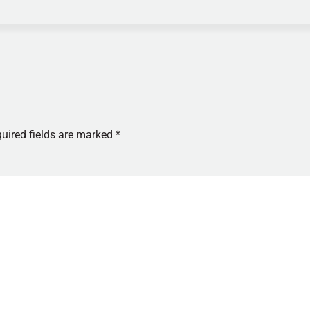
uired fields are marked
*