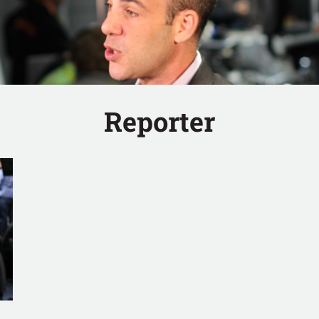
Reporter