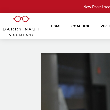
New Post: I see 
HOME
COACHING
VIRT