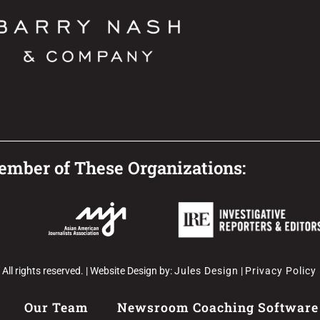
mber of These Organizations:
l rights reserved. | Website Design by:
Jules Design
|
Privacy Policy
Our Team
Newsroom Coaching Software