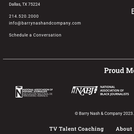
Dallas, TX 75224
214.520.2000
info@barrynashandcompany.com
Schedule a Conversation
Proud Me
© Barry Nash & Company 2023. Al
TV Talent Coaching
About