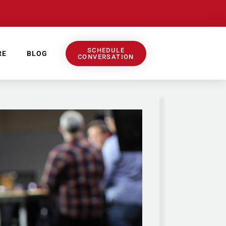
SCHEDULE
RE
BLOG
CONVERSATION