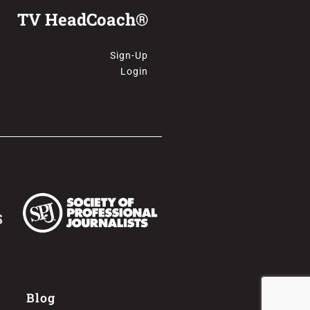
TV HeadCoach®
Sign-Up
Login
Blog