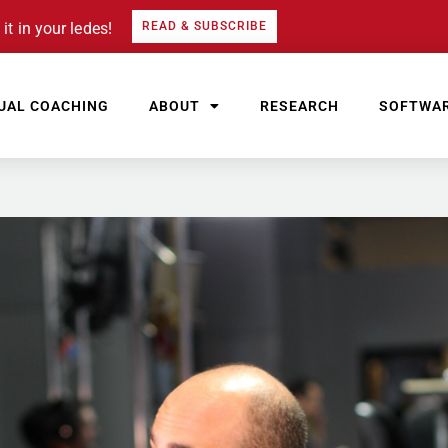
it in your ledes!
READ & SUBSCRIBE
UAL COACHING
ABOUT
RESEARCH
SOFTWA