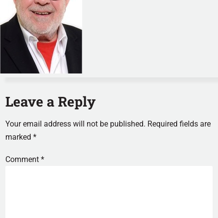
Leave a Reply
Your email address will not be published.
Required fields are
marked
*
Comment
*