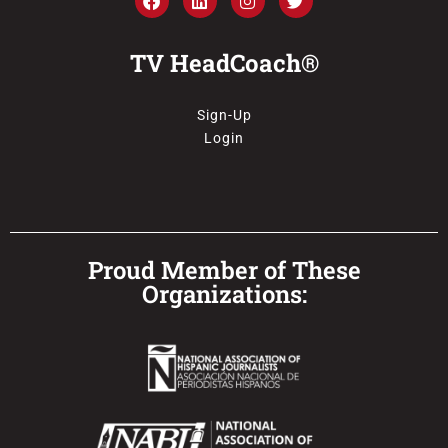
TV HeadCoach®
Sign-Up
Login
Proud Member of These
Organizations: