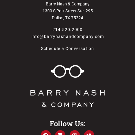
Barry Nash & Company
1300 S Polk Street Ste. 295
Dallas, TX 75224
214.520.2000
info@barrynashandcompany.com
Schedule a Conversation
Follow Us: