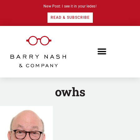
New Post: I see it in your ledes!
READ & SUBSCRIBE
owhs