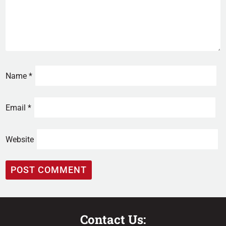
Name
*
Email
*
Website
Contact Us: