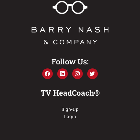
Follow Us:
TV HeadCoach®
Sign-Up
Login