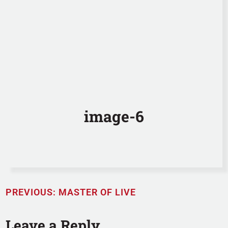
image-6
PREVIOUS:
MASTER OF LIVE
Leave a Reply