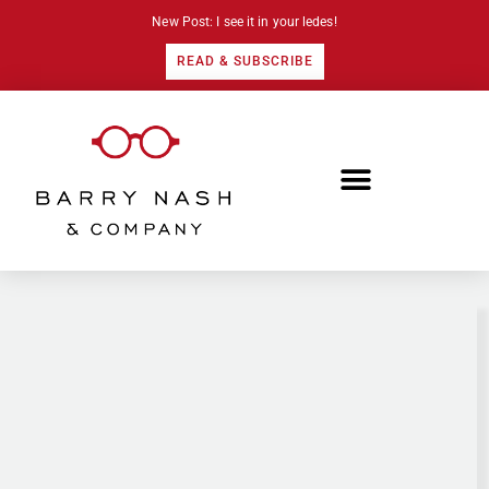
New Post: I see it in your ledes!
READ & SUBSCRIBE