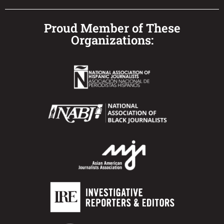
Proud Member of These
Organizations: