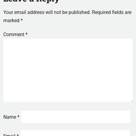
Your email address will not be published.
Required fields are
marked
*
Comment
*
Name
*