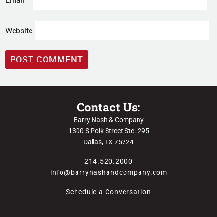
Email
*
Website
Contact Us:
Barry Nash & Company
1300 S Polk Street Ste. 295
Dallas, TX 75224
214.520.2000
info@barrynashandcompany.com
Schedule a Conversation