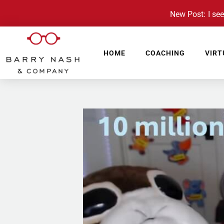
New Post: I see 
HOME
COACHING
VIRT