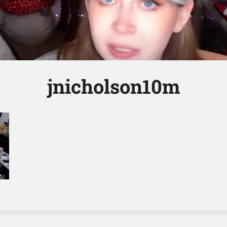
jnicholson10m