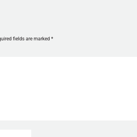
uired fields are marked
*