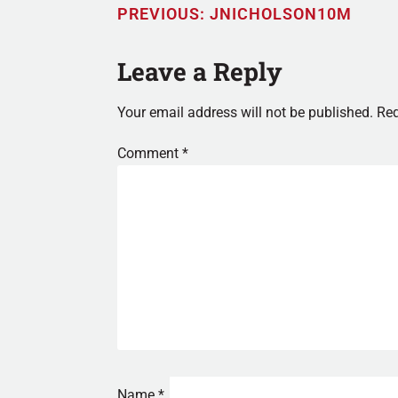
PREVIOUS:
JNICHOLSON10M
Leave a Reply
Your email address will not be published.
Req
Comment
*
Name
*