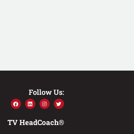
Follow Us:
TV HeadCoach®