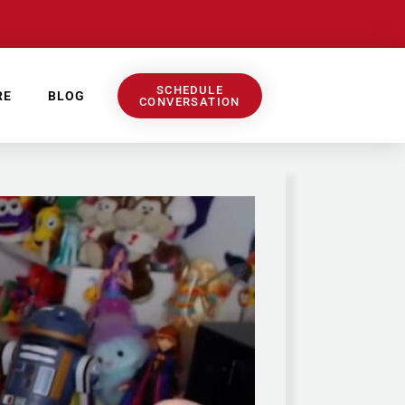
SCHEDULE
RE
BLOG
CONVERSATION