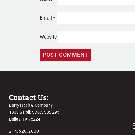
Email
*
Website
Contact Us:
Barry Nash & Company
1300 S Polk Street Ste. 295
Dallas, TX 75224
214.520.2000