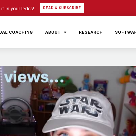
it in your ledes!
READ & SUBSCRIBE
UAL COACHING
ABOUT
RESEARCH
SOFTWA