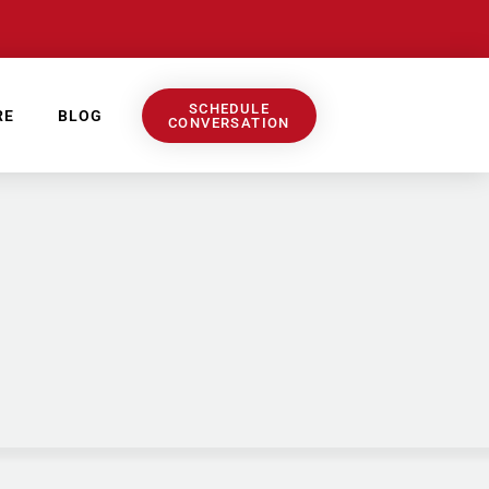
SCHEDULE
RE
BLOG
CONVERSATION