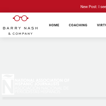
New Post: I see 
HOME
COACHING
VIRT