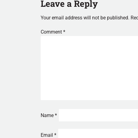
Leave a Reply
Your email address will not be published.
Req
Comment
*
Name
*
Email
*