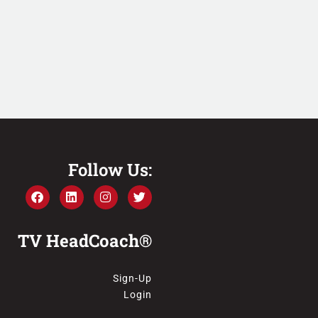
Follow Us:
TV HeadCoach®
Sign-Up
Login