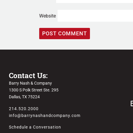
Website
Contact Us:
Barry Nash & Company
1300 S Polk Street Ste. 295
Dallas, TX 75224
214.520.2000
info@barrynashandcompany.com
Schedule a Conversation