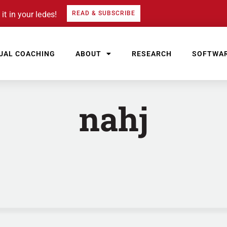
it in your ledes!
READ & SUBSCRIBE
UAL COACHING
ABOUT
RESEARCH
SOFTWA
nahj