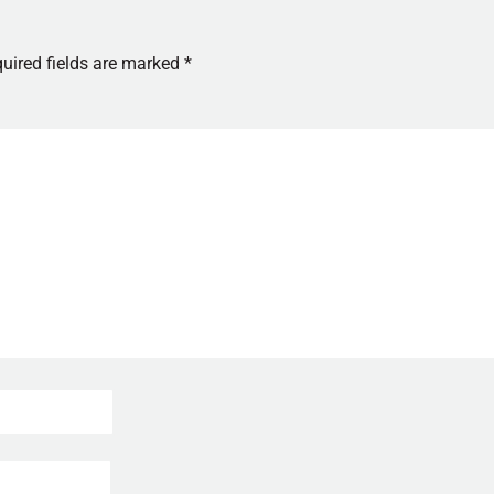
uired fields are marked
*