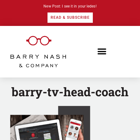
New Post: I see it in your ledes!
READ & SUBSCRIBE
barry-tv-head-coach