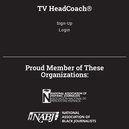
TV HeadCoach®
Sign-Up
Login
Proud Member of These
Organizations: