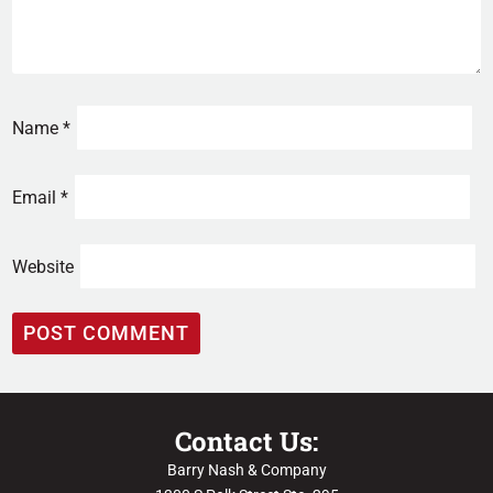
Name
*
Email
*
Website
Contact Us:
Barry Nash & Company