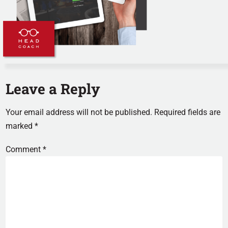
Leave a Reply
Your email address will not be published.
Required fields are
marked
*
Comment
*