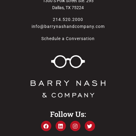
1300 S Polk Street Ste. 295
Dallas, TX 75224
214.520.2000
info@barrynashandcompany.com
Schedule a Conversation
Follow Us: