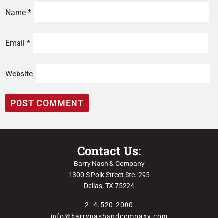
Name
*
Email
*
Website
Contact Us:
Barry Nash & Company
1300 S Polk Street Ste. 295
Dallas, TX 75224
214.520.2000
info@barrynashandcompany.com