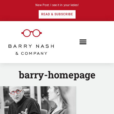
New Post: I see it in your ledes!
READ & SUBSCRIBE
barry-homepage