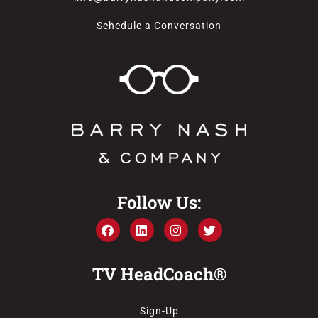
Schedule a Conversation
Follow Us:
TV HeadCoach®
Sign-Up