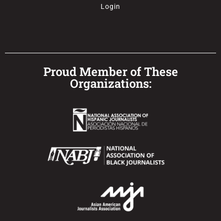
Login
Proud Member of These
Organizations: