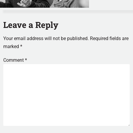
Leave a Reply
Your email address will not be published.
Required fields are
marked
*
Comment
*