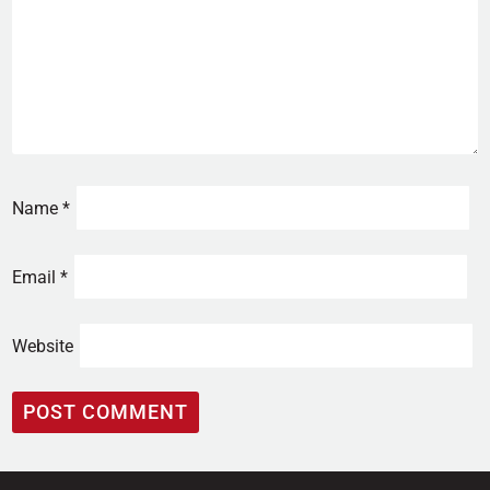
Name
*
Email
*
Website