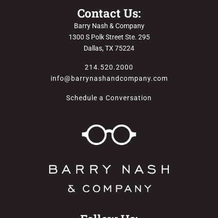
Contact Us:
Barry Nash & Company
1300 S Polk Street Ste. 295
Dallas, TX 75224
214.520.2000
info@barrynashandcompany.com
Schedule a Conversation