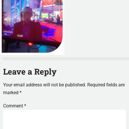
Leave a Reply
Your email address will not be published.
Required fields are
marked
*
Comment
*