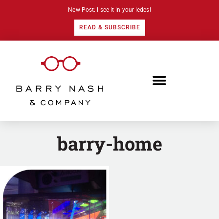
New Post: I see it in your ledes!
READ & SUBSCRIBE
barry-home