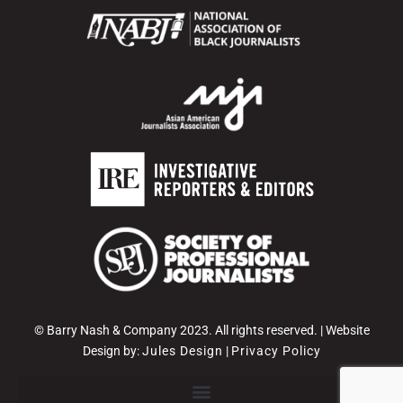
© Barry Nash & Company 2023. All rights reserved. | Website
Design by:
Jules Design
|
Privacy Policy