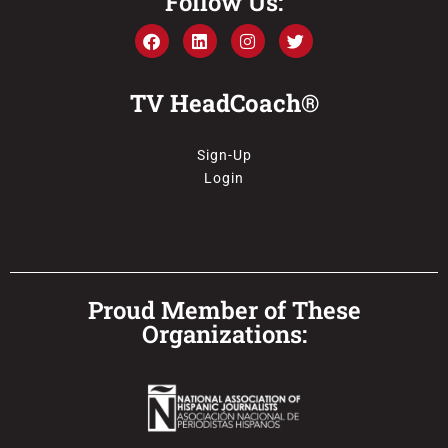
Follow Us:
TV HeadCoach®
Sign-Up
Login
Proud Member of These
Organizations: