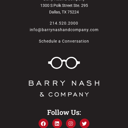
1300 S Polk Street Ste. 295
Dallas, TX 75224
214.520.2000
info@barrynashandcompany.com
Schedule a Conversation
Follow Us: