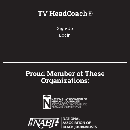
TV HeadCoach®
Sign-Up
Login
Proud Member of These
Organizations: