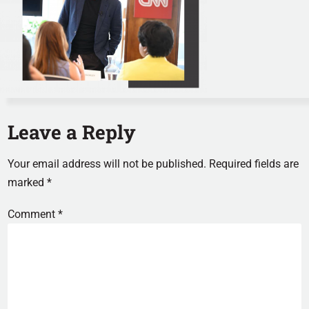
Leave a Reply
Your email address will not be published.
Required fields are
marked
*
Comment
*