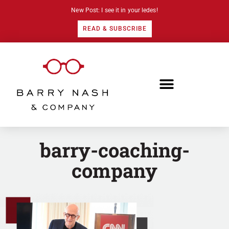
New Post: I see it in your ledes!
READ & SUBSCRIBE
barry-coaching-
company