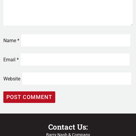
Name
*
Email
*
Website
Contact Us:
Barry Nash & Company