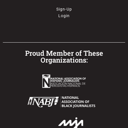
Sign-Up
Login
Proud Member of These
Organizations: