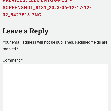
PREVIOUS:
ELEMENTOR-POST-
SCREENSHOT_8131_2023-06-12-17-12-
02_B427B13.PNG
Leave a Reply
Your email address will not be published.
Required fields are
marked
*
Comment
*