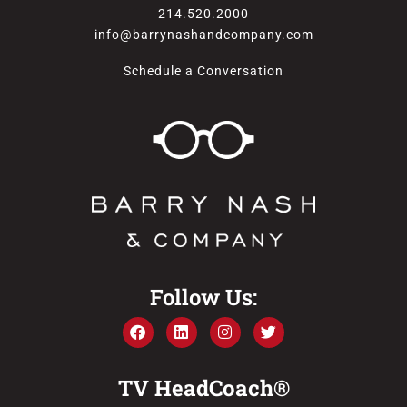
214.520.2000
info@barrynashandcompany.com
Schedule a Conversation
Follow Us:
TV HeadCoach®