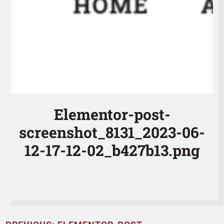
Elementor-post-
screenshot_8131_2023-06-
12-17-12-02_b427b13.png