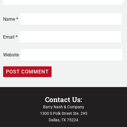
Name
*
Email
*
Website
Contact Us:
Barry Nash & Company
1300 S Polk Street Ste. 295
Dallas, TX 75224