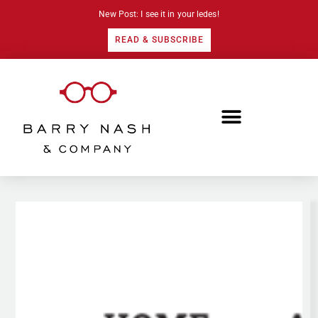
New Post: I see it in your ledes!
READ & SUBSCRIBE