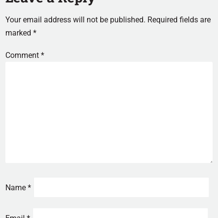
Your email address will not be published.
Required fields are
marked
*
Comment
*
Name
*