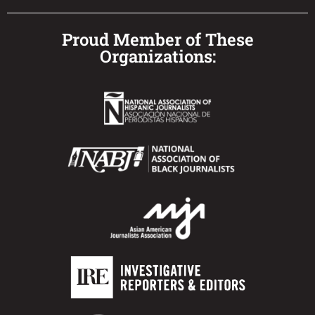
Proud Member of These
Organizations: