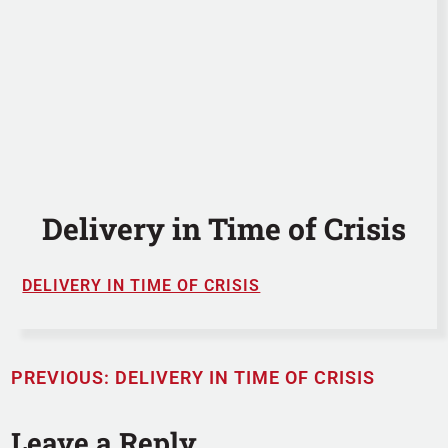
Delivery in Time of Crisis
DELIVERY IN TIME OF CRISIS
PREVIOUS:
DELIVERY IN TIME OF CRISIS
Leave a Reply