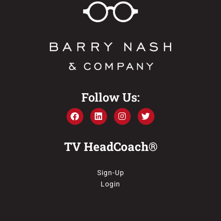
Follow Us:
TV HeadCoach®
Sign-Up
Login