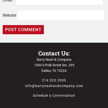
Email
*
Website
Contact Us:
Barry Nash & Company
1300 S Polk Street Ste. 295
Dallas, TX 75224
214.520.2000
info@barrynashandcompany.com
Schedule a Conversation