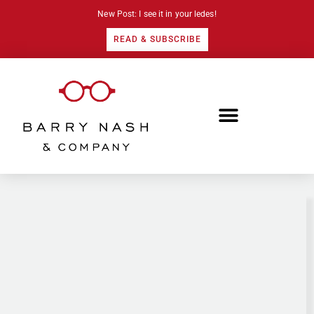
New Post: I see it in your ledes!
READ & SUBSCRIBE