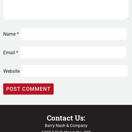
Name
*
Email
*
Website
Contact Us:
Barry Nash & Company