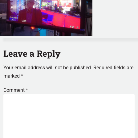
Leave a Reply
Your email address will not be published.
Required fields are
marked
*
Comment
*