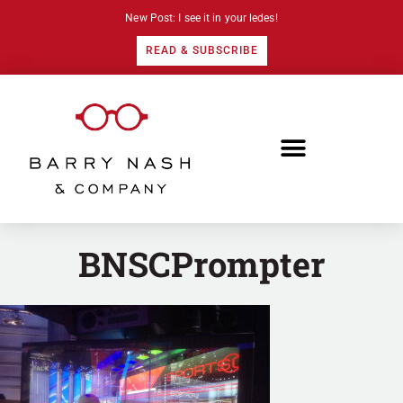
New Post: I see it in your ledes!
READ & SUBSCRIBE
BNSCPrompter