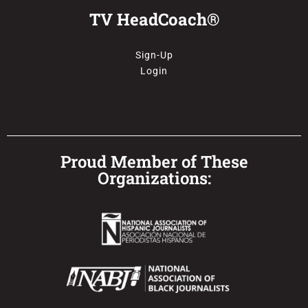
TV HeadCoach®
Sign-Up
Login
Proud Member of These
Organizations: