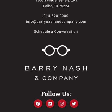
1300 S Polk Street Ste. 295
Dallas, TX 75224
214.520.2000
info@barrynashandcompany.com
Schedule a Conversation
Follow Us: