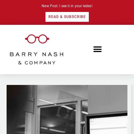
New Post: I see it in your ledes!
READ & SUBSCRIBE