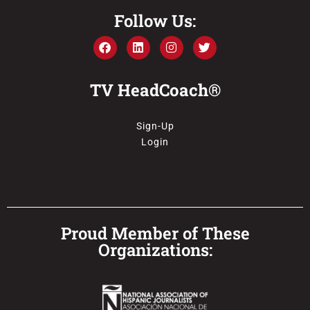
Follow Us:
TV HeadCoach®
Sign-Up
Login
Proud Member of These
Organizations: