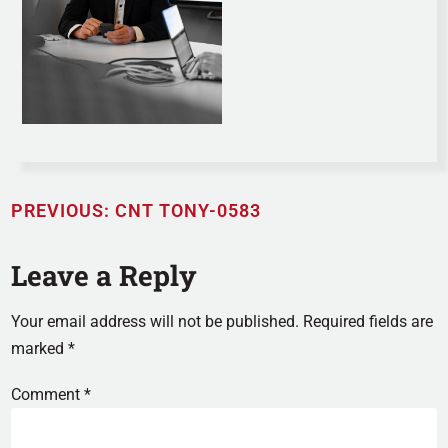
PREVIOUS:
CNT TONY-0583
Leave a Reply
Your email address will not be published.
Required fields are
marked
*
Comment
*