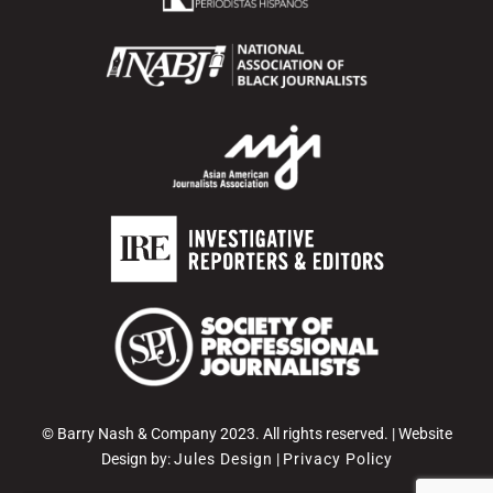
© Barry Nash & Company 2023. All rights reserved. | Website
Design by:
Jules Design
|
Privacy Policy