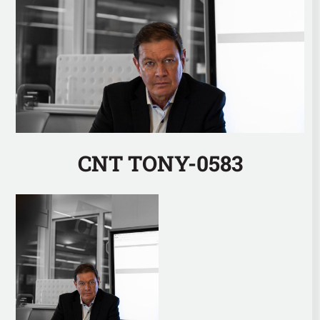
CNT TONY-0583