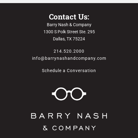
Contact Us:
Barry Nash & Company
1300 S Polk Street Ste. 295
Dallas, TX 75224
214.520.2000
info@barrynashandcompany.com
Schedule a Conversation