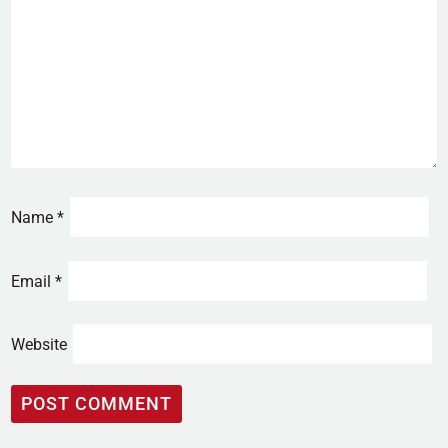
Name
*
Email
*
Website