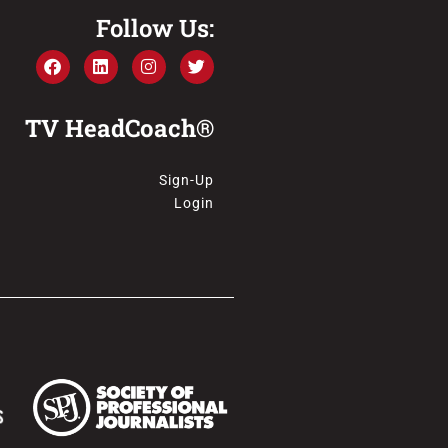
Follow Us:
TV HeadCoach®
Sign-Up
Login