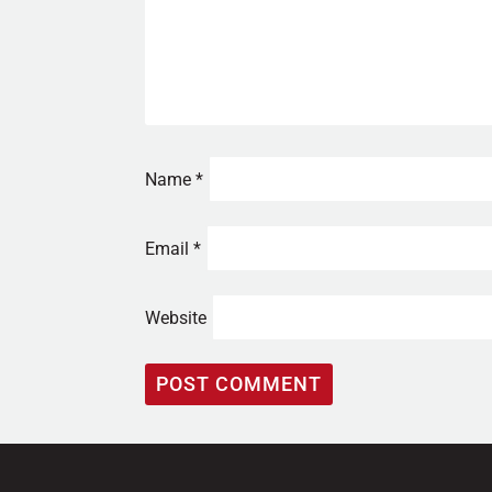
Name
*
Email
*
Website