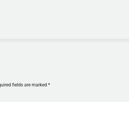
uired fields are marked
*