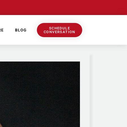
SCHEDULE
RE
BLOG
CONVERSATION