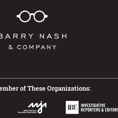
mber of These Organizations: