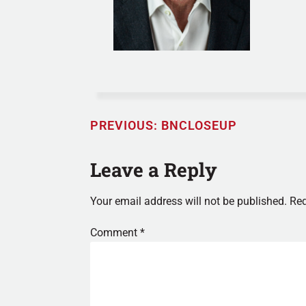
PREVIOUS:
BNCLOSEUP
Leave a Reply
Your email address will not be published.
Req
Comment
*