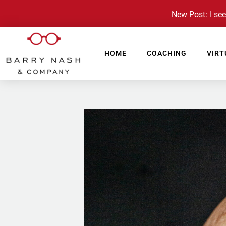
New Post: I see 
HOME
COACHING
VIRT