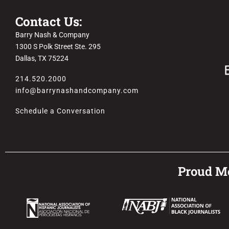
Contact Us:
Barry Nash & Company
1300 S Polk Street Ste. 295
Dallas, TX 75224
214.520.2000
info@barrynashandcompany.com
Schedule a Conversation
Proud Me