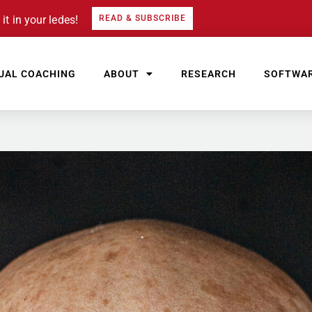
it in your ledes!
READ & SUBSCRIBE
UAL COACHING
ABOUT
RESEARCH
SOFTWA