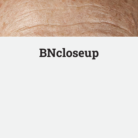
BNcloseup