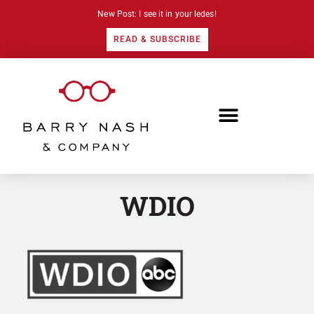
New Post: I see it in your ledes!
READ & SUBSCRIBE
WDIO