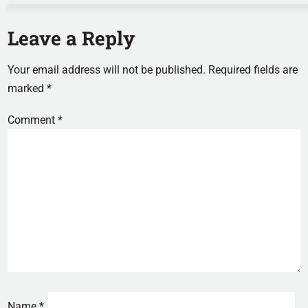
Leave a Reply
Your email address will not be published.
Required fields are
marked
*
Comment
*
Name
*