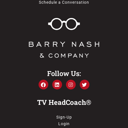
Schedule a Conversation
Follow Us:
TV HeadCoach®
Sign-Up
Login