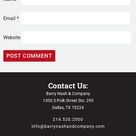
Email
*
Website
Contact Us:
Barry Nash & Company
1300 S Polk Street Ste. 295
Dallas, TX 75224
214.520.2000
info@barrynashandcompany.com