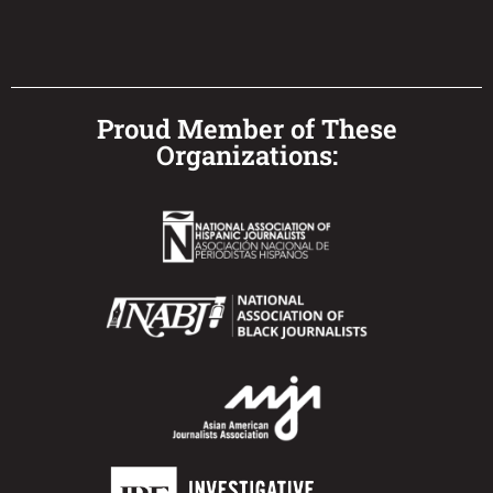
Proud Member of These
Organizations: