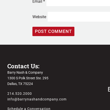
Email
*
Website
Contact Us:
Barry Nash & Company
1300 S Polk Street Ste. 295
Dallas, TX 75224
214.520.2000
info@barrynashandcompany.com
Schedule a Conversation