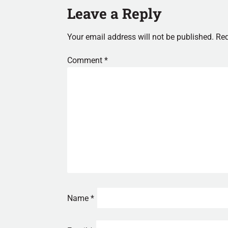
Leave a Reply
Your email address will not be published.
Req
Comment
*
Name
*