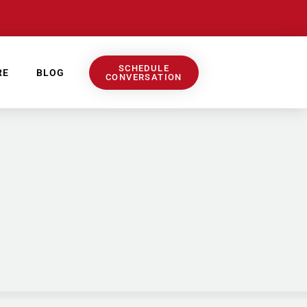
SCHEDULE
RE
BLOG
CONVERSATION