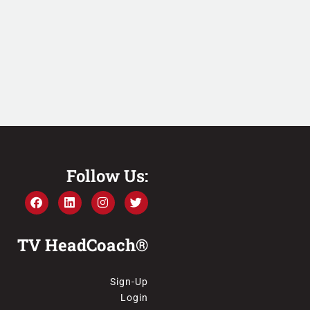
Follow Us:
TV HeadCoach®
Sign-Up
Login