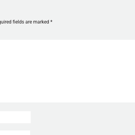
uired fields are marked
*