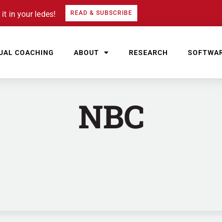
it in your ledes!
READ & SUBSCRIBE
UAL COACHING
ABOUT
RESEARCH
SOFTWA
NBC