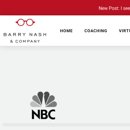
New Post: I see 
HOME
COACHING
VIRT