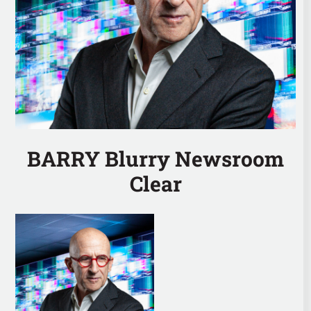
BARRY Blurry Newsroom
Clear