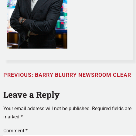
PREVIOUS:
BARRY BLURRY NEWSROOM CLEAR
Leave a Reply
Your email address will not be published.
Required fields are
marked
*
Comment
*