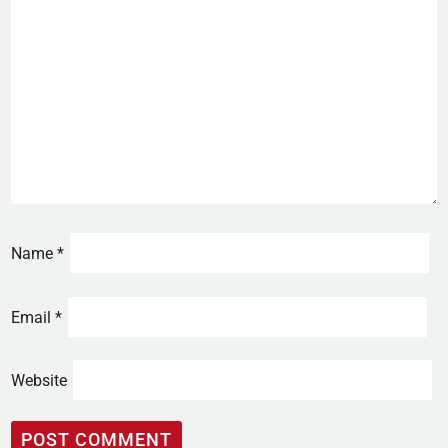
Name
*
Email
*
Website