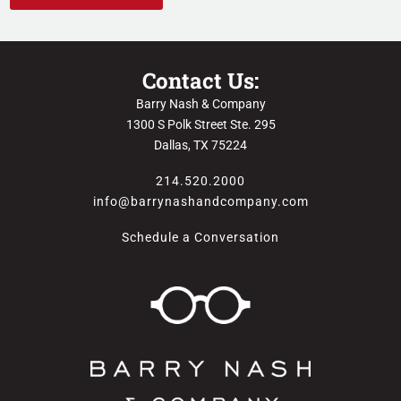
Contact Us:
Barry Nash & Company
1300 S Polk Street Ste. 295
Dallas, TX 75224
214.520.2000
info@barrynashandcompany.com
Schedule a Conversation