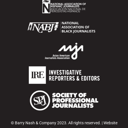
© Barry Nash & Company 2023. All rights reserved. | Website