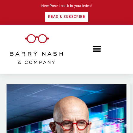
New Post: I see it in your ledes!
READ & SUBSCRIBE