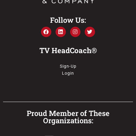
Follow Us:
TV HeadCoach®
Sign-Up
Login
Proud Member of These
Organizations: