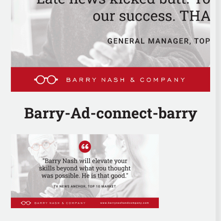
Barry-Ad-connect-barry