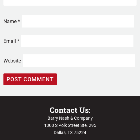
Name
*
Email
*
Website
Contact Us:
Barry Nash & Company
1300 S Polk Street Ste. 295
Dallas, TX 75224