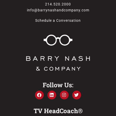
214.520.2000
info@barrynashandcompany.com
Schedule a Conversation
Follow Us:
TV HeadCoach®