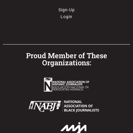
Sign-Up
Login
Proud Member of These
Organizations: