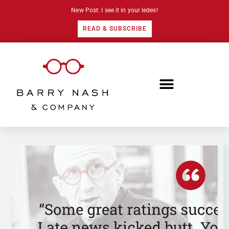
New Post: I see it in your ledes!
READ & SUBSCRIBE