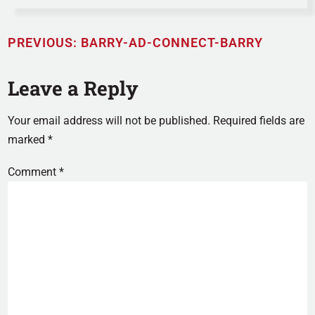
PREVIOUS:
BARRY-AD-CONNECT-BARRY
Leave a Reply
Your email address will not be published.
Required fields are
marked
*
Comment
*