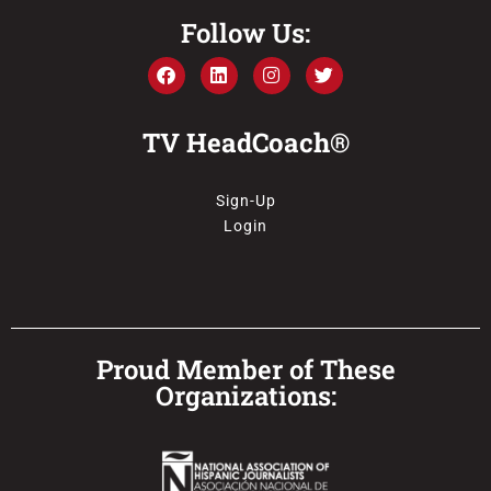
Follow Us:
TV HeadCoach®
Sign-Up
Login
Proud Member of These
Organizations: