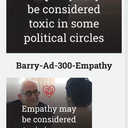
Barry-Ad-300-Empathy