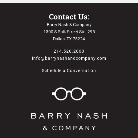
Contact Us:
Barry Nash & Company
1300 S Polk Street Ste. 295
Dallas, TX 75224
214.520.2000
info@barrynashandcompany.com
Schedule a Conversation