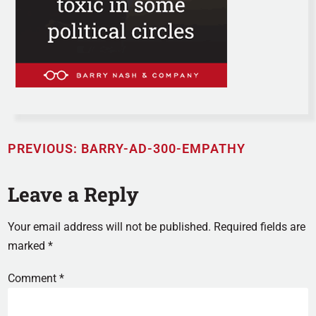
PREVIOUS:
BARRY-AD-300-EMPATHY
Leave a Reply
Your email address will not be published.
Required fields are
marked
*
Comment
*