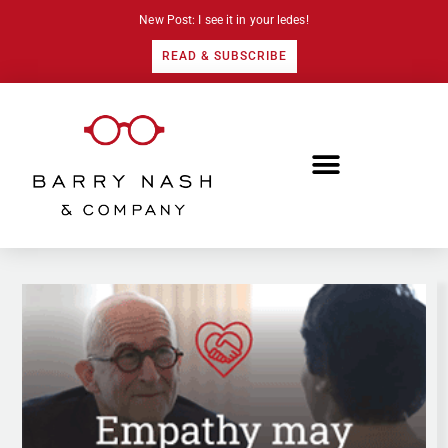
New Post: I see it in your ledes!
READ & SUBSCRIBE