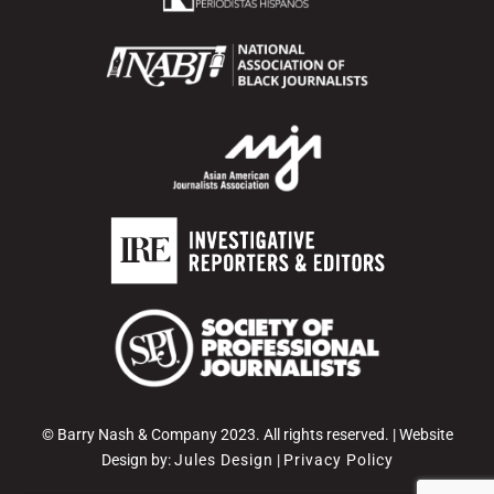
© Barry Nash & Company 2023. All rights reserved. | Website
Design by:
Jules Design
|
Privacy Policy