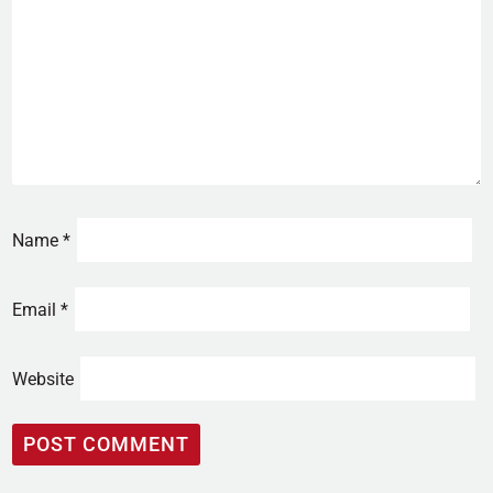
Name
*
Email
*
Website