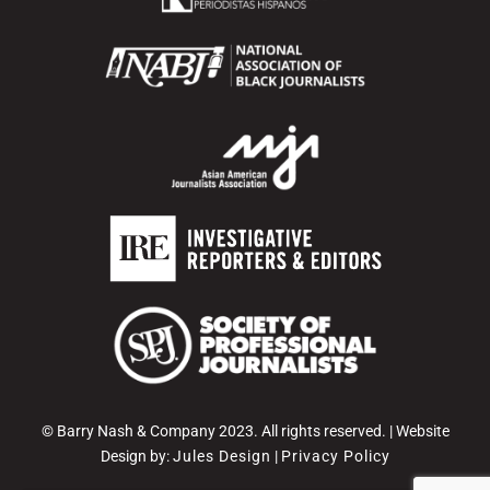
© Barry Nash & Company 2023. All rights reserved. | Website
Design by:
Jules Design
|
Privacy Policy