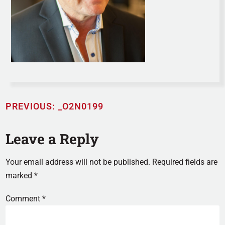
PREVIOUS:
_O2N0199
Leave a Reply
Your email address will not be published.
Required fields are
marked
*
Comment
*