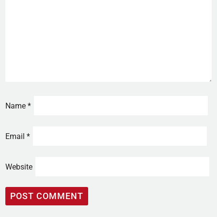
Name
*
Email
*
Website