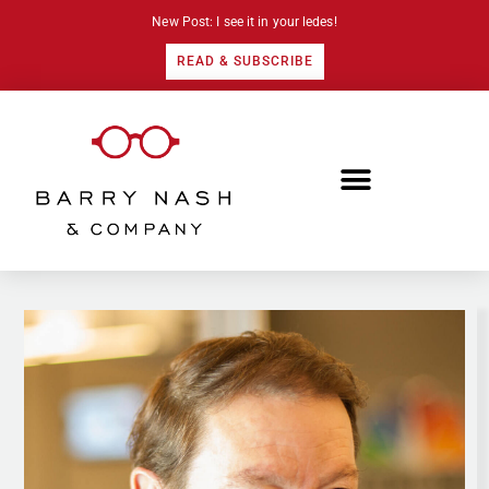
New Post: I see it in your ledes!
READ & SUBSCRIBE