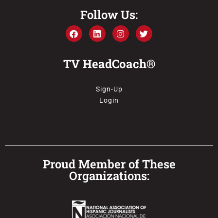
Follow Us:
TV HeadCoach®
Sign-Up
Login
Proud Member of These
Organizations: