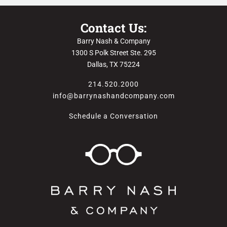
Contact Us:
Barry Nash & Company
1300 S Polk Street Ste. 295
Dallas, TX 75224
214.520.2000
info@barrynashandcompany.com
Schedule a Conversation