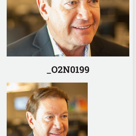
_O2N0199