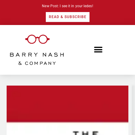
New Post: I see it in your ledes!
READ & SUBSCRIBE