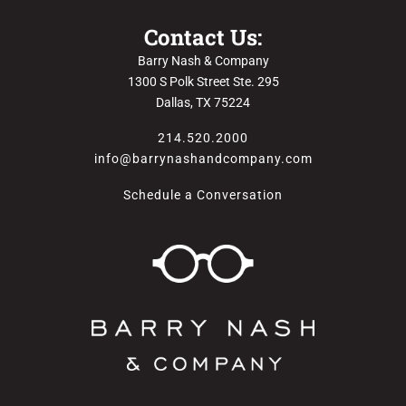
Contact Us:
Barry Nash & Company
1300 S Polk Street Ste. 295
Dallas, TX 75224
214.520.2000
info@barrynashandcompany.com
Schedule a Conversation