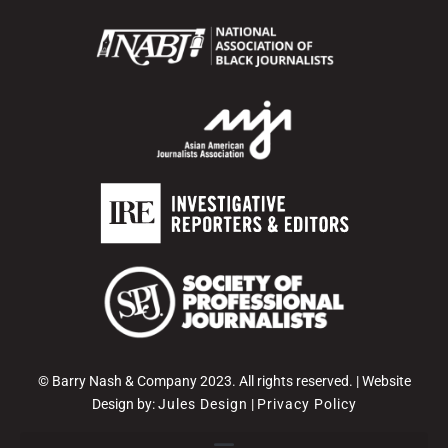
© Barry Nash & Company 2023. All rights reserved. | Website
Design by:
Jules Design
|
Privacy Policy