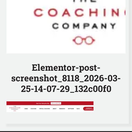
Elementor-post-
screenshot_8118_2026-03-
25-14-07-29_132c00f0