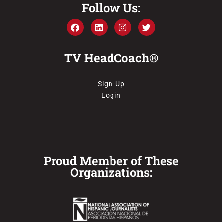
Follow Us:
TV HeadCoach®
Sign-Up
Login
Proud Member of These
Organizations: