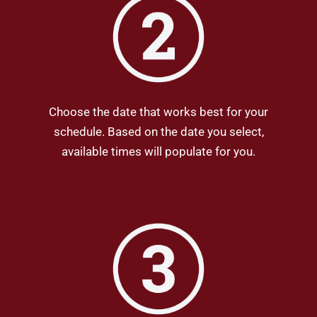
Choose the date that works best for your
schedule. Based on the date you select,
available times will populate for you.