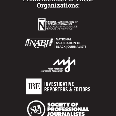
Organizations: