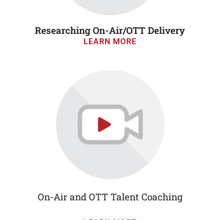
Researching On-Air/OTT Delivery
LEARN MORE
On-Air and OTT Talent Coaching