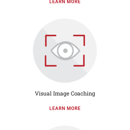
LEARN MORE
Visual Image Coaching
LEARN MORE