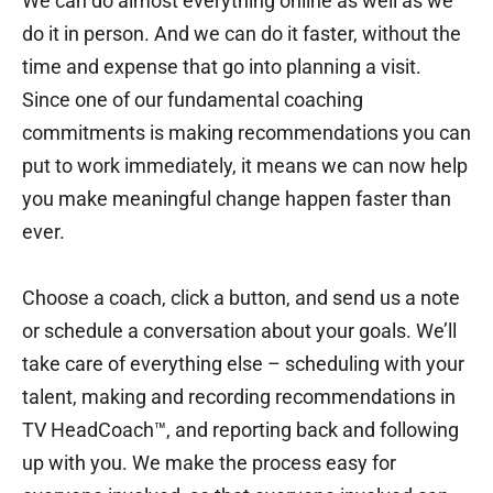
We can do almost everything online as well as we
do it in person. And we can do it faster, without the
time and expense that go into planning a visit.
Since one of our fundamental coaching
commitments is making recommendations you can
put to work immediately, it means we can now help
you make meaningful change happen faster than
ever.
Choose a coach, click a button, and send us a note
or schedule a conversation about your goals. We’ll
take care of everything else – scheduling with your
talent, making and recording recommendations in
TV HeadCoach™, and reporting back and following
up with you. We make the process easy for