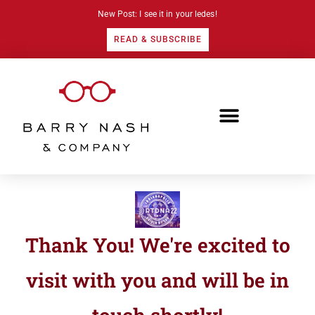
New Post: I see it in your ledes!
READ & SUBSCRIBE
Thank You! We're excited to
visit with you and will be in