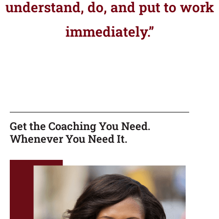
understand, do, and put to work
immediately.”
Get the Coaching You Need.
Whenever You Need It.