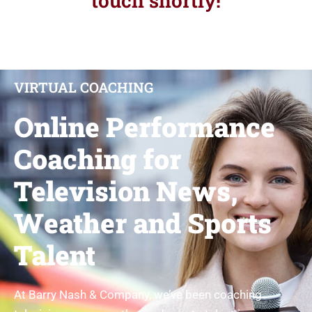
touch shortly!
VIRTUAL COACHING​
Online Performance
Coaching for
Television News,
Weather and Sports
Talent
At Barry Nash & Company, we’ve been coaching