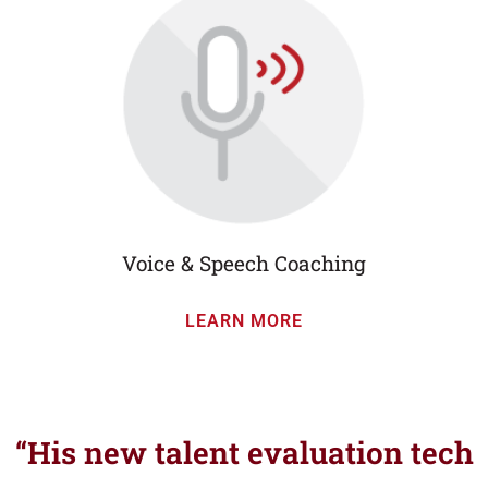
Voice & Speech Coaching
LEARN MORE
“His new talent evaluation tech