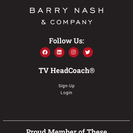
Follow Us:
TV HeadCoach®
Sign-Up
Login
Proud Member of These