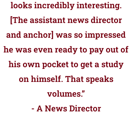
looks incredibly interesting.
[The assistant news director
and anchor] was so impressed
he was even ready to pay out of
his own pocket to get a study
on himself. That speaks
volumes.”
- A News Director