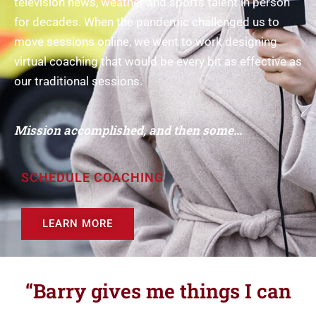
television news, weather and sports talent in person
for decades. When the pandemic challenged us to
move sessions online, we went to work designing
virtual coaching that would be every bit as effective as
our traditional sessions.
Mission accomplished, and then some...
SCHEDULE COACHING
LEARN MORE
“Barry gives me things I can