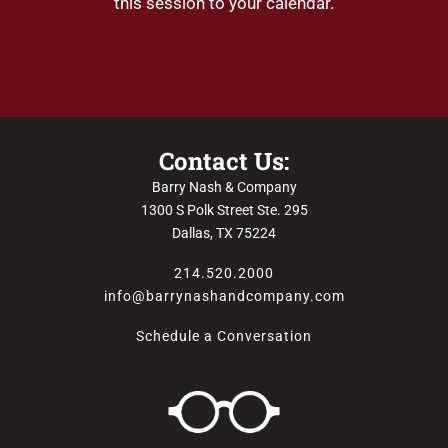
this session to your calendar.
Contact Us:
Barry Nash & Company
1300 S Polk Street Ste. 295
Dallas, TX 75224
214.520.2000
info@barrynashandcompany.com
Schedule a Conversation