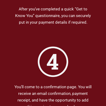
After you’ve completed a quick “Get to
Know You” questionnaire, you can securely
put in your payment details if required.
You’ll come to a confirmation page. You will
receive an email confirmation, payment
receipt, and have the opportunity to add