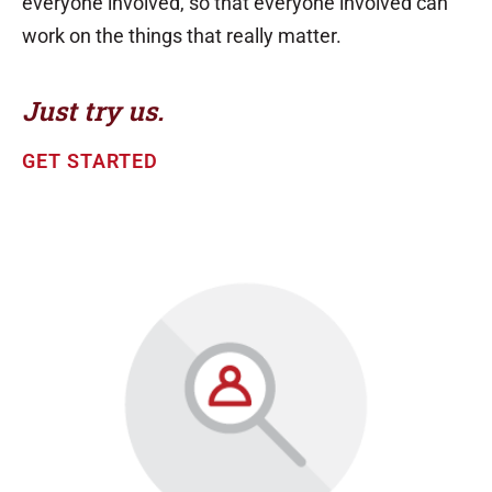
everyone involved, so that everyone involved can
work on the things that really matter.
Just try us.
GET STARTED