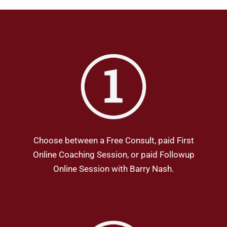
Choose between a Free Consult, paid First
Online Coaching Session, or paid Followup
Online Session with Barry Nash.