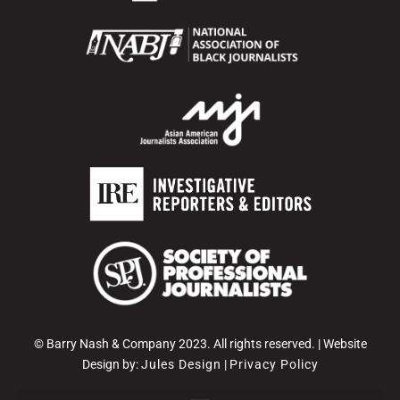
© Barry Nash & Company 2023. All rights reserved. | Website
Design by:
Jules Design
|
Privacy Policy