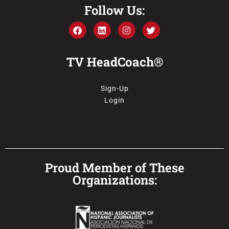
Follow Us:
TV HeadCoach®
Sign-Up
Login
Proud Member of These
Organizations: