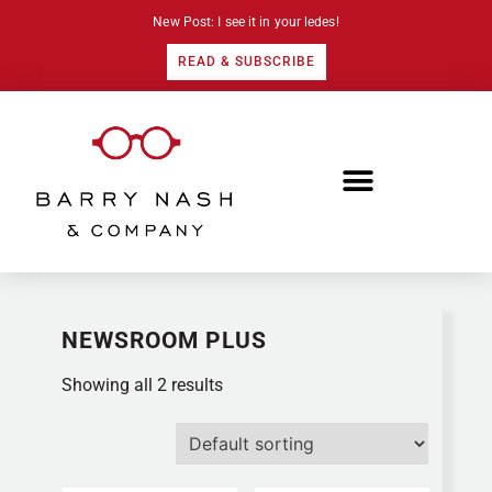
New Post: I see it in your ledes!
READ & SUBSCRIBE
NEWSROOM PLUS
Showing all 2 results