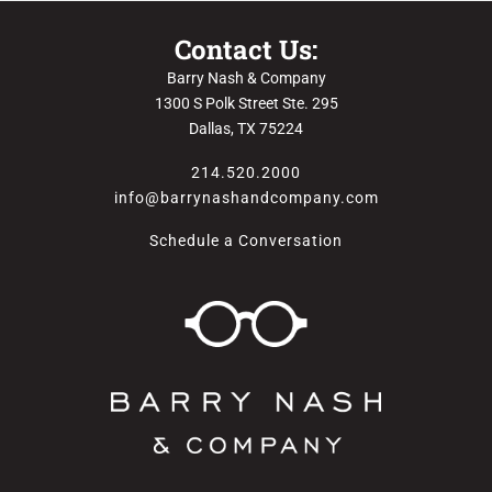
Contact Us:
Barry Nash & Company
1300 S Polk Street Ste. 295
Dallas, TX 75224
214.520.2000
info@barrynashandcompany.com
Schedule a Conversation