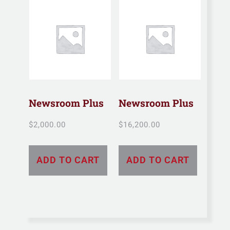
Newsroom Plus
Newsroom Plus
$
2,000.00
$
16,200.00
ADD TO CART
ADD TO CART