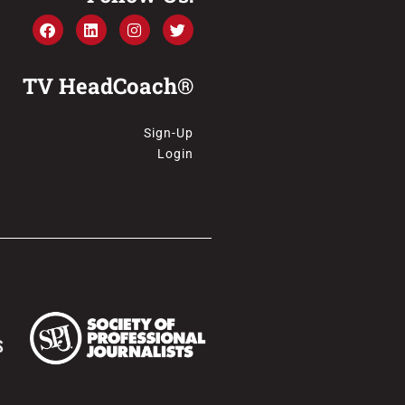
TV HeadCoach®
Sign-Up
Login