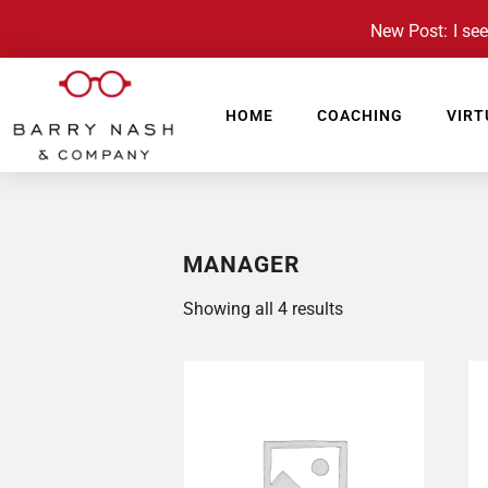
New Post: I see 
HOME
COACHING
VIRT
MANAGER
Showing all 4 results