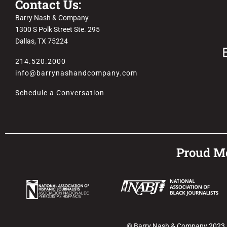
Contact Us:
Barry Nash & Company
1300 S Polk Street Ste. 295
Dallas, TX 75224
214.520.2000
info@barrynashandcompany.com
Schedule a Conversation
Proud Me
© Barry Nash & Company 2023. Al