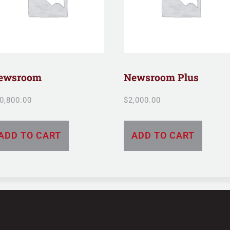
ewsroom
Newsroom Plus
0,800.00
$
2,000.00
ADD TO CART
ADD TO CART