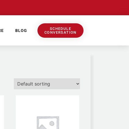
SCHEDULE
RE
BLOG
CONVERSATION