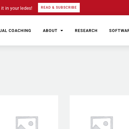
it in your ledes!
READ & SUBSCRIBE
UAL COACHING
ABOUT
RESEARCH
SOFTWA