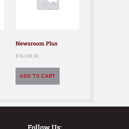
Newsroom Plus
$
16,200.00
ADD TO CART
Follow Us: