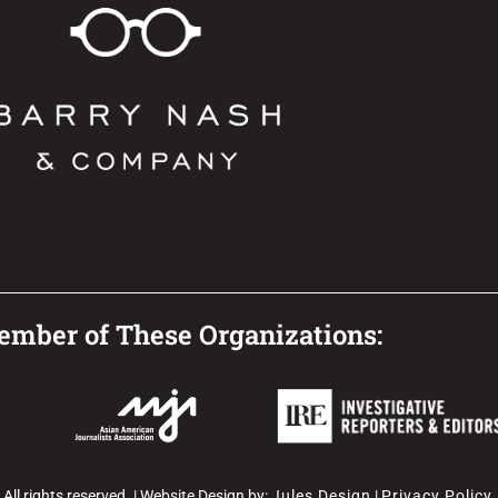
mber of These Organizations:
l rights reserved. | Website Design by:
Jules Design
|
Privacy Policy