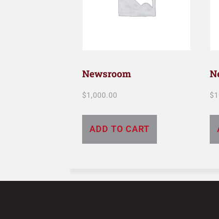
Newsroom
N
$
1,000.00
$
1
ADD TO CART