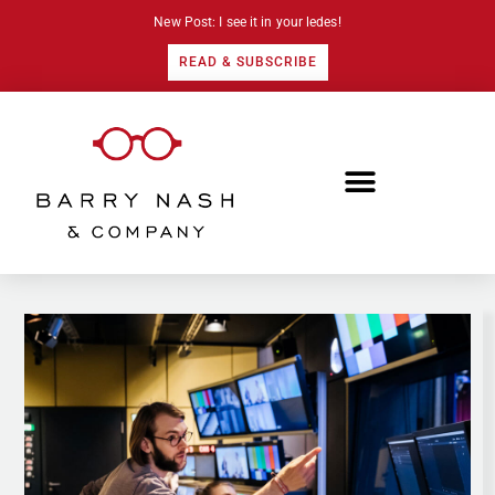
New Post: I see it in your ledes!
READ & SUBSCRIBE