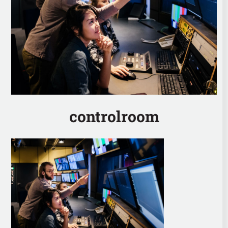
controlroom