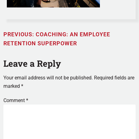
PREVIOUS:
COACHING: AN EMPLOYEE
RETENTION SUPERPOWER
Leave a Reply
Your email address will not be published.
Required fields are
marked
*
Comment
*