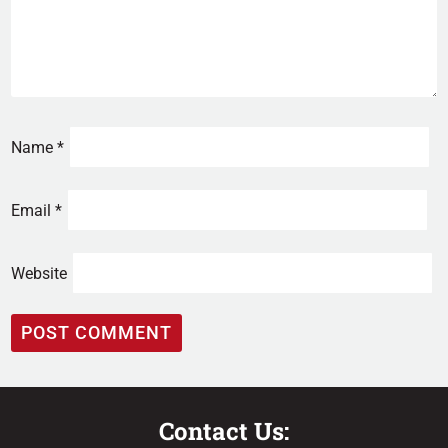
Name
*
Email
*
Website
Contact Us: