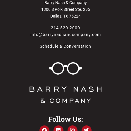
Barry Nash & Company
1300 S Polk Street Ste. 295
Dallas, TX 75224
214.520.2000
info@barrynashandcompany.com
Schedule a Conversation
Follow Us: