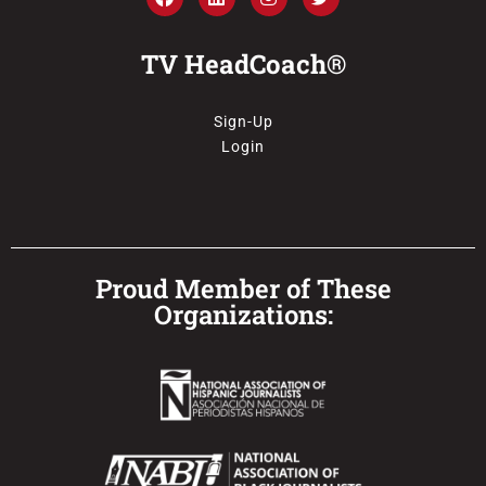
TV HeadCoach®
Sign-Up
Login
Proud Member of These
Organizations: