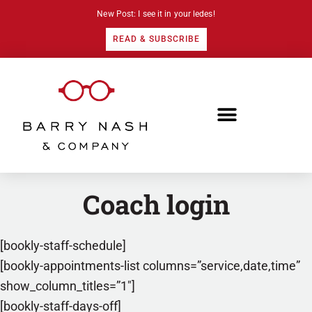
New Post: I see it in your ledes!
READ & SUBSCRIBE
Coach login
[bookly-staff-schedule]
[bookly-appointments-list columns=”service,date,time”
show_column_titles=”1″]
[bookly-staff-days-off]