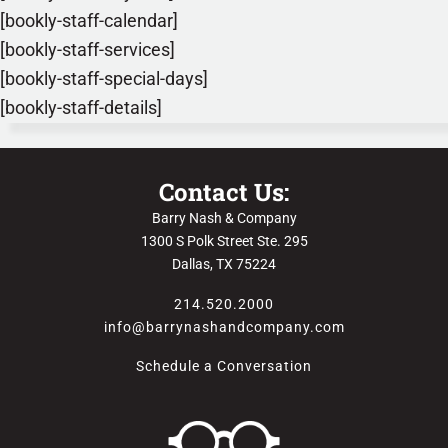
[bookly-staff-calendar]
[bookly-staff-services]
[bookly-staff-special-days]
[bookly-staff-details]
Contact Us:
Barry Nash & Company
1300 S Polk Street Ste. 295
Dallas, TX 75224
214.520.2000
info@barrynashandcompany.com
Schedule a Conversation