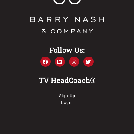
Follow Us:
TV HeadCoach®
Sign-Up
Login