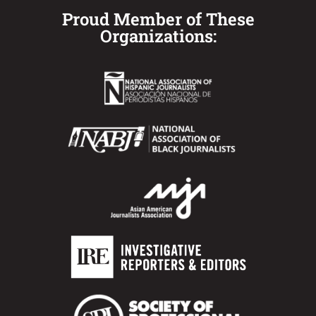
Proud Member of These
Organizations: