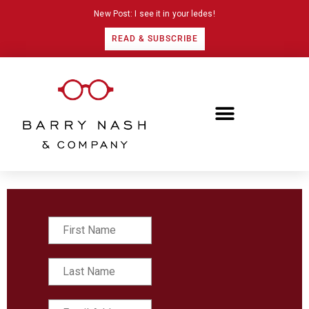
New Post: I see it in your ledes!
READ & SUBSCRIBE