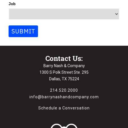
Job
SUBMIT
Contact Us:
Barry Nash & Company
1300 S Polk Street Ste. 295
Dallas, TX 75224
214.520.2000
info@barrynashandcompany.com
Schedule a Conversation