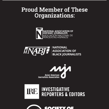
Proud Member of These
Organizations: