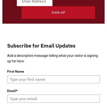
SIGN UP
Subscribe for Email Updates
Add a descriptive message telling what your visitor is signing
up for here.
First Name
Email*