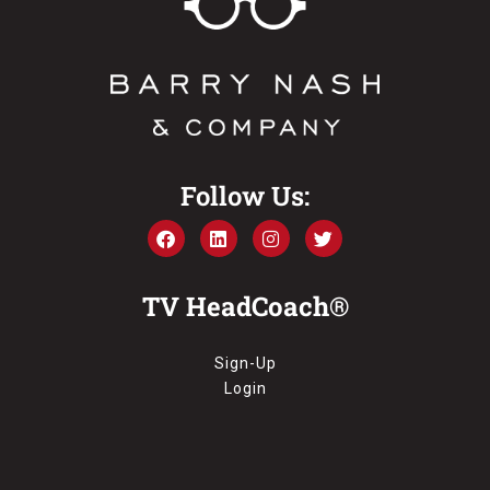
Follow Us:
TV HeadCoach®
Sign-Up
Login